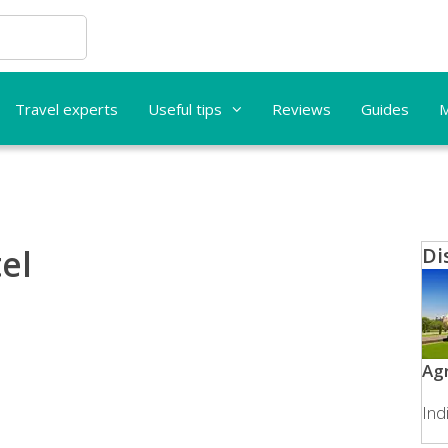
Travel experts
Useful tips
Reviews
Guides
M
el
Di
Ag
Ind