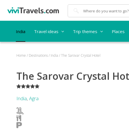
Search
India
Travel ideas
Trip themes
Places
Home
/
Destinations
/
India
/
The Sarovar Crystal Hotel
The Sarovar Crystal Hot
*****
India
,
Agra