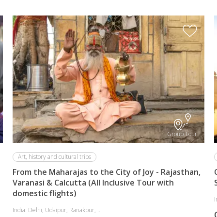
Group Tour
Art, history and cultural trips
From the Maharajas to the City of Joy - Rajasthan,
Varanasi & Calcutta (All Inclusive Tour with
domestic flights)
I
India: Delhi, Udaipur, Ranakpur, ...