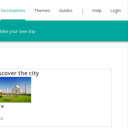
Destinations
Themes
Guides
Help
Login
ake your own trip
scover the city
ra
ia