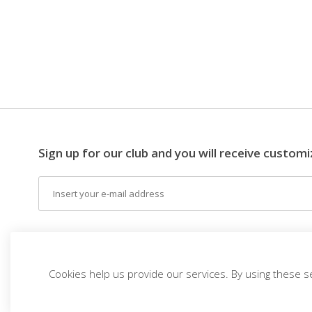
Sign up for our club and you will receive customi
Email
EN (EUR)
THE IDEA
DESTINATIONS
THEM
Cookies help us provide our services. By using these s
Top Trips
vivitravels.com a brand of
Kframe Interactive S.A.