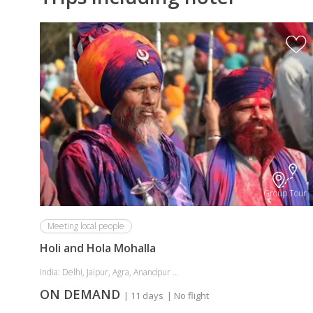
Group Tour
Meeting local people
Holi and Hola Mohalla
India: Delhi, Jaipur, Agra, Anandpur ...
ON DEMAND
| 11 days
| No flight