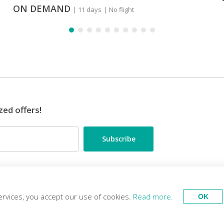
ON DEMAND
| 11 days
| No flight
zed offers!
•••
ES
TRAVEL EXPERTS
ervices, you accept our use of cookies.
Read more.
OK
Tour
Stay
Ex