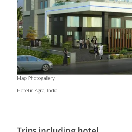
Map
Photogallery
Hotel in Agra, India.
Trips including hotel