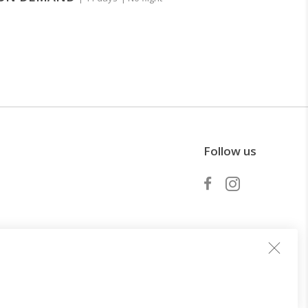
Follow us
Become a partner
periences
Services