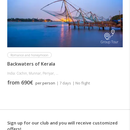
Group Tour
Romance and honeymoon
Backwaters of Kerala
India: Cochin, Munnar, Periyar, ...
from 690€
per person
| 7 days
| No flight
Sign up for our club and you will receive customized
offers!