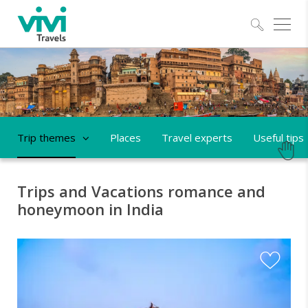
Explo
Trip themes
Places
Travel experts
Useful tips
Trips and Vacations romance and
honeymoon in India