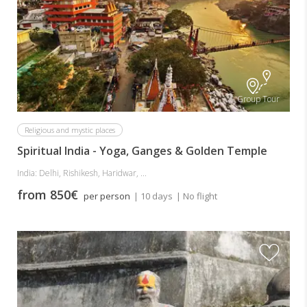
Group Tour
Religious and mystic places
Spiritual India - Yoga, Ganges & Golden Temple
India: Delhi, Rishikesh, Haridwar, ...
from 850€
per person
| 10 days
| No flight