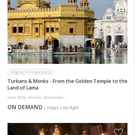
Tailor-made
Religious and mystic places
Turbans & Monks - From the Golden Temple to the
Land of Lama
India: Delhi, Amritsar, Dharamsala, ...
ON DEMAND
| 9 days
| No flight