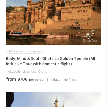
Group Tour
Religious and mystic places
Body, Mind & Soul - Ghats to Golden Temple (All
Inclusive Tour with domestic flight)
India: Delhi, Jaipur, Agra, Orchha, ...
from 970€
per person
| 11 days
| No flight