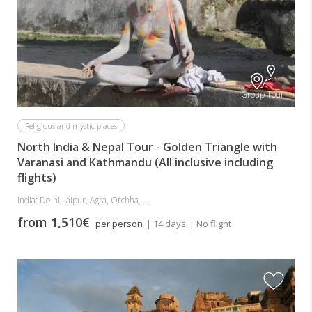
Group Tour
Religious and mystic places
North India & Nepal Tour - Golden Triangle with
Varanasi and Kathmandu (All inclusive including
flights)
India: Delhi, Jaipur, Agra, Orchha, ...
from 1,510€
per person
| 14 days
| No flight