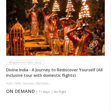
Group Tour
Religious and mystic places
Divine India - A Journey to Rediscover Yourself (All
Inclusive tour with domestic flights)
India: Delhi, Varanasi, Allahabad, ...
ON DEMAND
| 11 days
| No flight