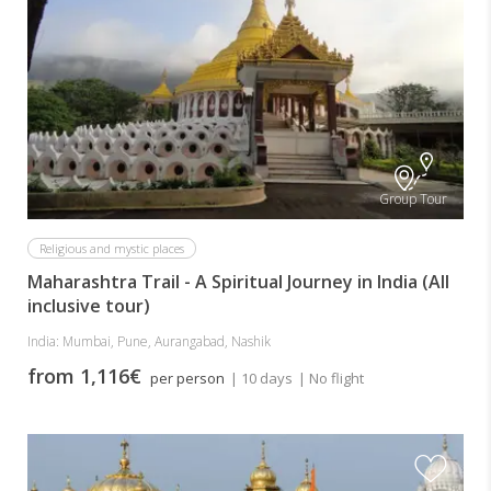
Group Tour
Religious and mystic places
Maharashtra Trail - A Spiritual Journey in India (All
inclusive tour)
India: Mumbai, Pune, Aurangabad, Nashik
from 1,116€
per person
| 10 days
| No flight