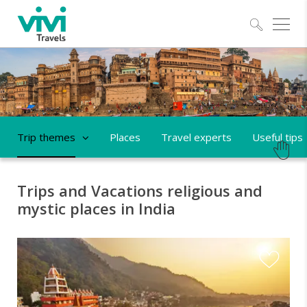
Explo
Trip themes
Places
Travel experts
Useful tips
Trips and Vacations religious and
mystic places in India