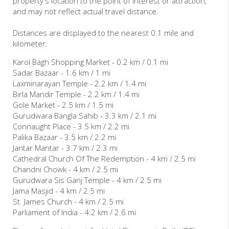
property's location to the point of interest or attraction,
and may not reflect actual travel distance.
Distances are displayed to the nearest 0.1 mile and
kilometer.
Karol Bagh Shopping Market - 0.2 km / 0.1 mi
Sadar Bazaar - 1.6 km / 1 mi
Laxminarayan Temple - 2.2 km / 1.4 mi
Birla Mandir Temple - 2.2 km / 1.4 mi
Gole Market - 2.5 km / 1.5 mi
Gurudwara Bangla Sahib - 3.3 km / 2.1 mi
Connaught Place - 3.5 km / 2.2 mi
Palika Bazaar - 3.5 km / 2.2 mi
Jantar Mantar - 3.7 km / 2.3 mi
Cathedral Church Of The Redemption - 4 km / 2.5 mi
Chandni Chowk - 4 km / 2.5 mi
Gurudwara Sis Ganj Temple - 4 km / 2.5 mi
Jama Masjid - 4 km / 2.5 mi
St. James Church - 4 km / 2.5 mi
Parliament of India - 4.2 km / 2.6 mi