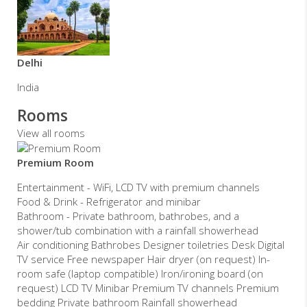
Delhi
India
Rooms
View all rooms
Premium Room
Entertainment - WiFi, LCD TV with premium channels
Food & Drink - Refrigerator and minibar
Bathroom - Private bathroom, bathrobes, and a
shower/tub combination with a rainfall showerhead
Air conditioning Bathrobes Designer toiletries Desk Digital
TV service Free newspaper Hair dryer (on request) In-
room safe (laptop compatible) Iron/ironing board (on
request) LCD TV Minibar Premium TV channels Premium
bedding Private bathroom Rainfall showerhead