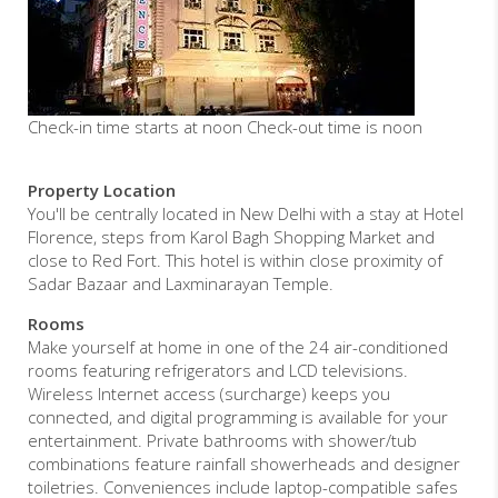
Check-in time starts at noon Check-out time is noon
Property Location
You'll be centrally located in New Delhi with a stay at Hotel
Florence, steps from Karol Bagh Shopping Market and
close to Red Fort. This hotel is within close proximity of
Sadar Bazaar and Laxminarayan Temple.
Rooms
Make yourself at home in one of the 24 air-conditioned
rooms featuring refrigerators and LCD televisions.
Wireless Internet access (surcharge) keeps you
connected, and digital programming is available for your
entertainment. Private bathrooms with shower/tub
combinations feature rainfall showerheads and designer
toiletries. Conveniences include laptop-compatible safes