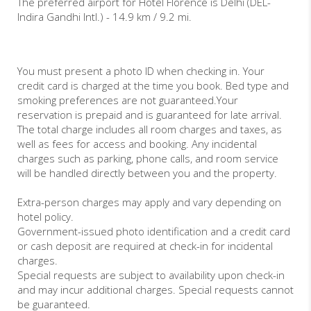
The preferred airport for Hotel Florence is Delhi (DEL-
Indira Gandhi Intl.) - 14.9 km / 9.2 mi.
You must present a photo ID when checking in. Your
credit card is charged at the time you book. Bed type and
smoking preferences are not guaranteed.Your
reservation is prepaid and is guaranteed for late arrival.
The total charge includes all room charges and taxes, as
well as fees for access and booking. Any incidental
charges such as parking, phone calls, and room service
will be handled directly between you and the property.
Extra-person charges may apply and vary depending on
hotel policy.
Government-issued photo identification and a credit card
or cash deposit are required at check-in for incidental
charges.
Special requests are subject to availability upon check-in
and may incur additional charges. Special requests cannot
be guaranteed.