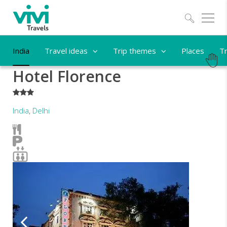
Explo
India
Travel ideas
Trip themes
Places
Tr
Hotel Florence
***
India
,
Delhi