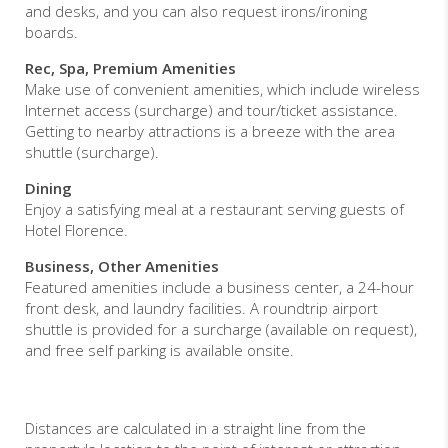
and desks, and you can also request irons/ironing
boards.
Rec, Spa, Premium Amenities
Make use of convenient amenities, which include wireless
Internet access (surcharge) and tour/ticket assistance.
Getting to nearby attractions is a breeze with the area
shuttle (surcharge).
Dining
Enjoy a satisfying meal at a restaurant serving guests of
Hotel Florence.
Business, Other Amenities
Featured amenities include a business center, a 24-hour
front desk, and laundry facilities. A roundtrip airport
shuttle is provided for a surcharge (available on request),
and free self parking is available onsite.
Distances are calculated in a straight line from the