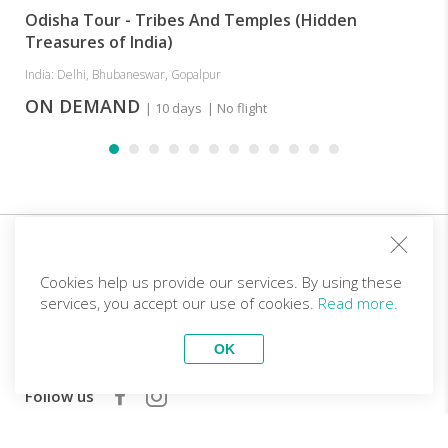
Odisha Tour - Tribes And Temples (Hidden
Treasures of India)
India: Delhi, Bhubaneswar, Gopalpur
ON DEMAND
| 10 days
| No flight
Sign up for our club and you will receive customized
offers!
Cookies help us provide our services. By using these
services, you accept our use of cookies.
Read more.
Email
OK
Follow us