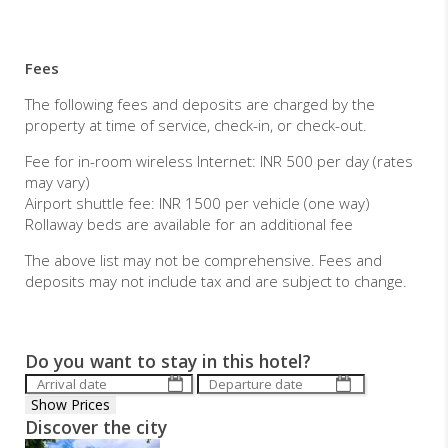
Fees
The following fees and deposits are charged by the
property at time of service, check-in, or check-out.
Fee for in-room wireless Internet: INR 500 per day (rates
may vary)
Airport shuttle fee: INR 1500 per vehicle (one way)
Rollaway beds are available for an additional fee
The above list may not be comprehensive. Fees and
deposits may not include tax and are subject to change.
Do you want to stay in this hotel?
Discover the city