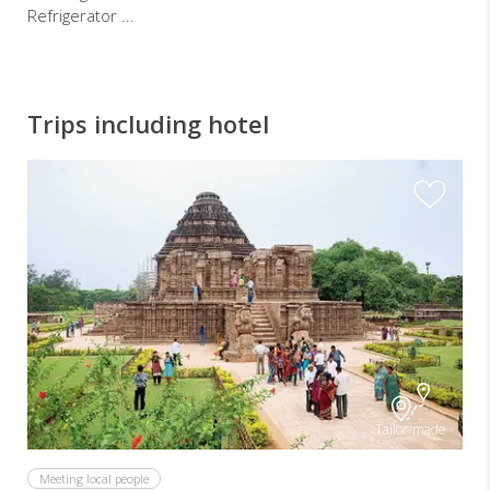
Refrigerator ...
Trips including hotel
Tailor-made
Meeting local people