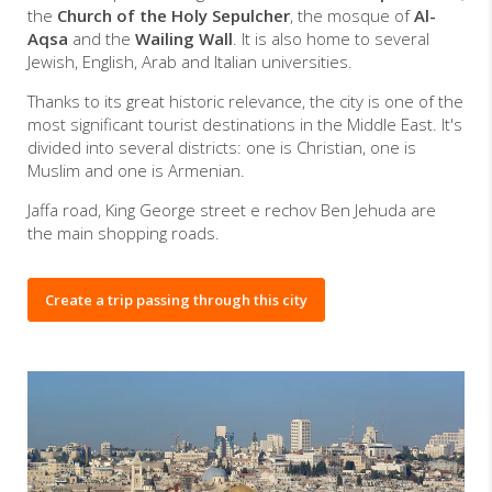
the
Church of the Holy Sepulcher
, the mosque of
Al-
Aqsa
and the
Wailing Wall
. It is also home to several
Jewish, English, Arab and Italian universities.
Thanks to its great historic relevance, the city is one of the
most significant tourist destinations in the Middle East. It's
divided into several districts: one is Christian, one is
Muslim and one is Armenian.
Jaffa road, King George street e rechov Ben Jehuda are
the main shopping roads.
Create a trip passing through this city