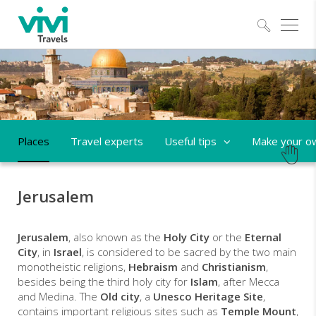
Explo
Places
Travel experts
Useful tips
Make your ow
Jerusalem
Jerusalem
, also known as the
Holy City
or the
Eternal
City
, in
Israel
, is considered to be sacred by the two main
monotheistic religions,
Hebraism
and
Christianism
,
besides being the third holy city for
Islam
, after Mecca
and Medina. The
Old city
, a
Unesco Heritage Site
,
contains important religious sites such as
Temple Mount
,