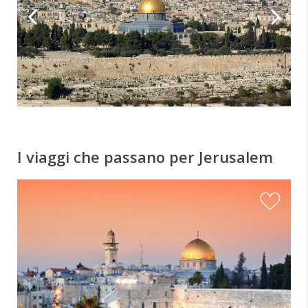
I viaggi che passano per Jerusalem