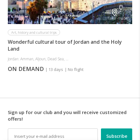
Tailor-made
Art, history and cultural trips
Wonderful cultural tour of Jordan and the Holy
Land
Jordan: Amman, Aljoun, Dead Sea, ...
ON DEMAND
| 13 days
| No flight
Sign up for our club and you will receive customized
offers!
Email