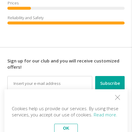
Sign up for our club and you will receive customized
offers!
Email
Follow us
Cookies help us provide our services. By using these
services, you accept our use of cookies.
Read more.
EN (EUR)
Become a partner
OK