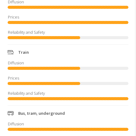
Train
Bus, tram, underground