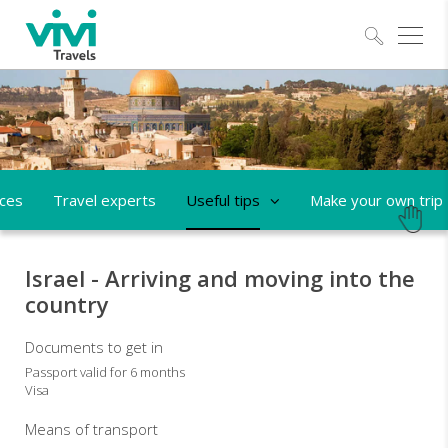
Explo
aces
Travel experts
Useful tips
Make your own trip
Israel - Arriving and moving into the
country
Documents to get in
Passport valid for 6 months
Visa
Means of transport