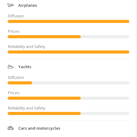
Airplanes
Yachts
Cars and motorcycles