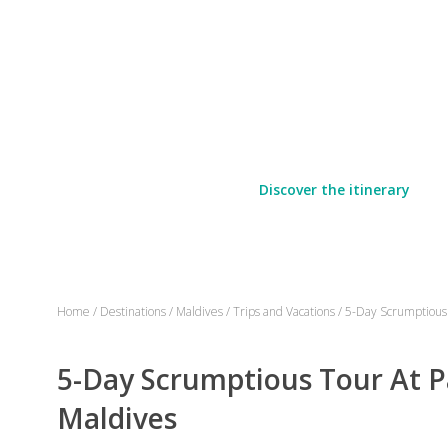
Discover the itinerary
Home
/
Destinations
/
Maldives
/
Trips and Vacations
/
5-Day Scrumptious 
5-Day Scrumptious Tour At Pa
Maldives