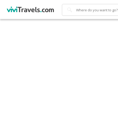
Search