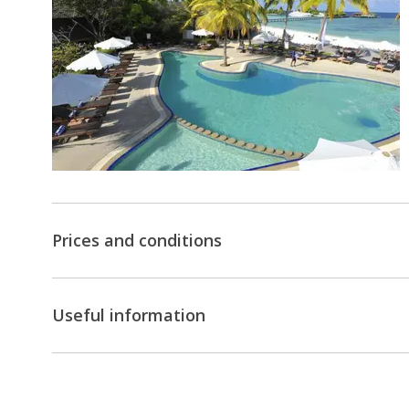
Prices and conditions
Useful information