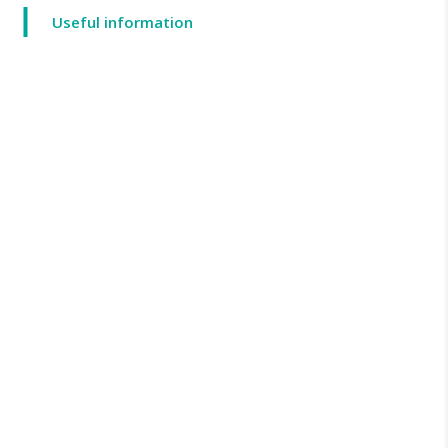
Useful information