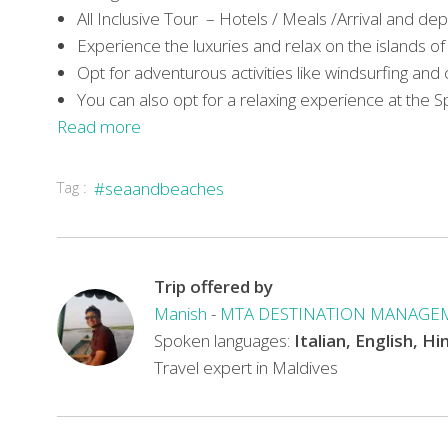
All Inclusive Tour – Hotels / Meals /Arrival and de
Experience the luxuries and relax on the islands o
Opt for adventurous activities like windsurfing and
You can also opt for a relaxing experience at the S
Read more
Tag :
#seaandbeaches
Trip offered by
Manish
-
MTA DESTINATION MANAGE
Spoken languages:
Italian, English, Hi
Travel expert in Maldives