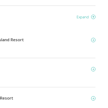
Expand
Island Resort
 Resort