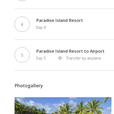
Paradise Island Resort
4
Day 4
Paradise Island Resort to Airport
5
Day 5
Transfer by airplane
Photogallery