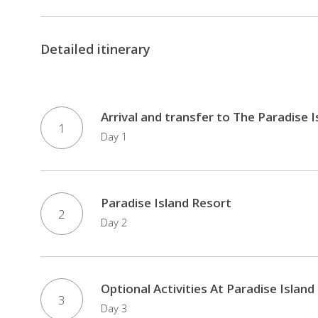
Detailed itinerary
Arrival and transfer to The Paradise 
1
Day 1
Paradise Island Resort
2
Day 2
Optional Activities At Paradise Island
3
Day 3