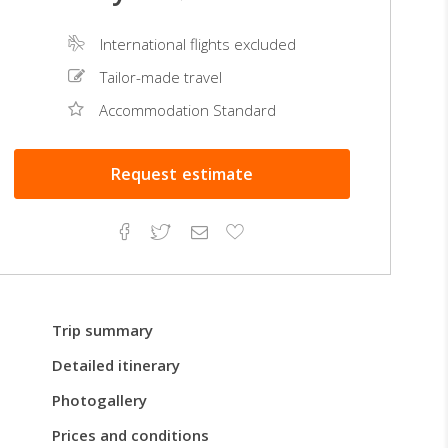
International flights excluded
Tailor-made travel
Accommodation Standard
Request
estimate
Facebook
Twitter
Email
Add
to
Favorites
Trip summary
Detailed itinerary
Photogallery
Prices and conditions