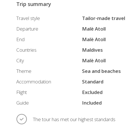
Trip summary
Travel style
Tailor-made travel
Departure
Malè Atoll
End
Malè Atoll
Countries
Maldives
City
Malè Atoll
Theme
Sea and beaches
Accommodation
Standard
Flight
Excluded
Guide
Included
The tour has met our highest standards