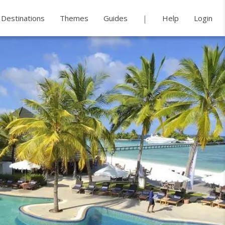
Destinations
Themes
Guides
Help
Login