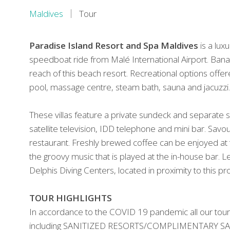
Maldives
Tour
Paradise Island Resort
and Spa Maldives
is a lux
speedboat ride from Malé International Airport. Bana
reach of this beach resort. Recreational options offere
pool, massage centre, steam bath, sauna and jacuzzi.
These villas feature a private sundeck and separate si
satellite television, IDD telephone and mini bar. Savo
restaurant. Freshly brewed coffee can be enjoyed at 
the groovy music that is played at the in-house bar. Le
Delphis Diving Centers, located in proximity to this pr
TOUR HIGHLIGHTS
In accordance to the COVID 19 pandemic all our tour
including SANITIZED RESORTS/COMPLIMENTARY SANIT