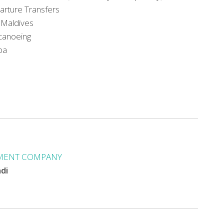
parture Transfers
f Maldives
 canoeing
pa
MENT COMPANY
ndi