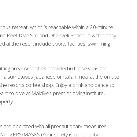
urious retreat, which is reachable within a 20-minute
na Reef Dive Site and Dhonveli Beach lie within easy
d at the resort include sports facilities, swimming
tting area. Amenities provided in these villas are
ur a sumptuous Japanese or Italian meal at the on-site
the resorts coffee shop. Enjoy a drink and dance to
arn to dive at Maldives premier diving institute,
operty.
s are operated with all precautionary measures
IZERS/MASKS (Your safety is our priority)