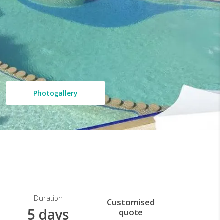
Photogallery
Duration
Customised
5 days
quote