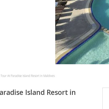
Tour At Paradise Island Resort in Maldives
radise Island Resort in