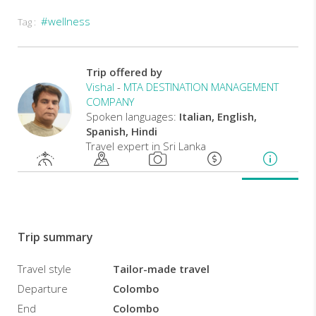
#wellness
Tag :
Ayurveda
is
in
fact
Trip offered by
concerned
Vishal
-
MTA DESTINATION MANAGEMENT
with
COMPANY
the
Spoken languages:
Italian, English,
well-
Spanish, Hindi
being
Travel expert in Sri Lanka
of
people
from
all
points
of
Trip summary
view,
therefore
Travel style
Tailor-made travel
in
Departure
Colombo
their
physical,
End
Colombo