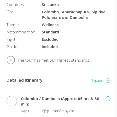
mental
Countries
Sri Lanka
and
City
Colombo
Anurādhapura
Sigiriya
spiritual
Polonnaruwa
Dambulla
aspect:
the
Theme
Wellness
purpose
Accommodation
Standard
is
Flight
Excluded
to
help
Guide
Included
sick
people
The tour has met our highest standards
to
heal
themselves,
and
Detailed itinerary
Expand
healthy
people
to
Colombo / Dambulla (Approx. 05 hrs & 30
maintain
1
min)
their
Day 1
Transfer by car
well-