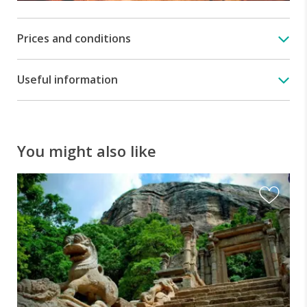
cities,
such
as
Prices and conditions
Dambulla,
Anuradhapura,
Sigiriya
Useful information
and
Polonnaruwa.
You might also like