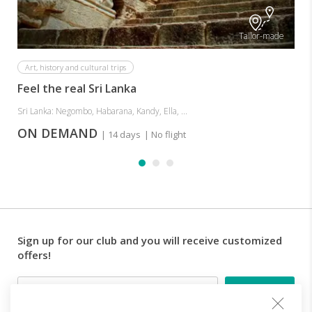
Tailor-made
Art, history and cultural trips
Feel the real Sri Lanka
Sri Lanka: Negombo, Habarana, Kandy, Ella, ...
ON DEMAND
| 14 days
| No flight
Sign up for our club and you will receive customized
offers!
Email