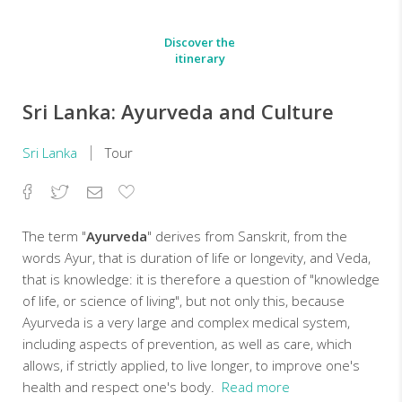
Discover the
itinerary
Sri Lanka: Ayurveda and Culture
Sri Lanka
Tour
Facebook
Twitter
Email
Add
to
Favorites
The term "
Ayurveda
" derives from Sanskrit, from the
words Ayur, that is duration of life or longevity, and Veda,
that is knowledge: it is therefore a question of "knowledge
of life, or science of living", but not only this, because
Ayurveda is a very large and complex medical system,
including aspects of prevention, as well as care, which
allows, if strictly applied, to live longer, to improve one's
health and respect one's body.
Read more