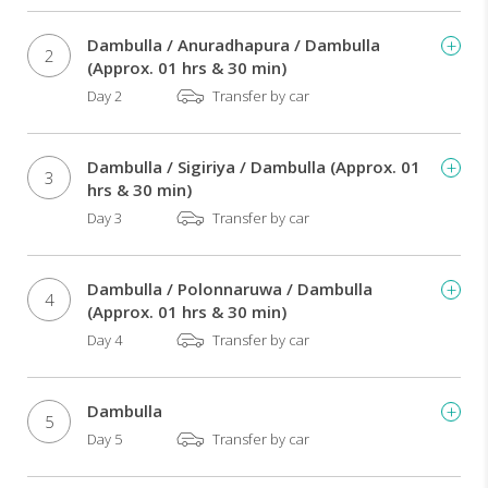
being,
preventing
Dambulla / Anuradhapura / Dambulla
diseases.
2
(Approx. 01 hrs & 30 min)
You'll
Day 2
Transfer by car
be
able
to
Dambulla / Sigiriya / Dambulla (Approx. 01
discover
3
hrs & 30 min)
the
Day 3
Transfer by car
secrets
of
Ayurveda
Dambulla / Polonnaruwa / Dambulla
and
4
(Approx. 01 hrs & 30 min)
enjoy
several
Day 4
Transfer by car
beauty
and
health
Dambulla
5
treatments
Day 5
Transfer by car
by
specialized