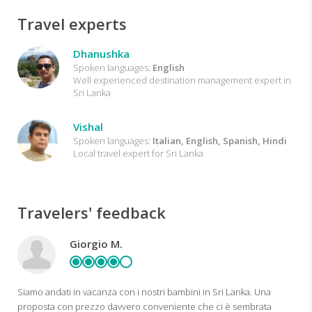
Travel experts
Dhanushka
Spoken languages:
English
Well experienced destination management expert in
Sri Lanka
Vishal
Spoken languages:
Italian, English, Spanish, Hindi
Local travel expert for Sri Lanka
Travelers' feedback
Giorgio M.
Siamo andati in vacanza con i nostri bambini in Sri Lanka. Una
proposta con prezzo davvero conveniente che ci è sembrata