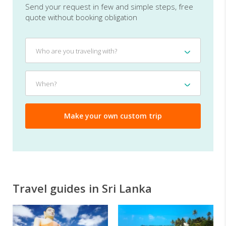
Send your request in few and simple steps, free
quote without booking obligation
Who
Who are you traveling with?
are
you
traveling
When?
When?
with?
Travel guides in Sri Lanka