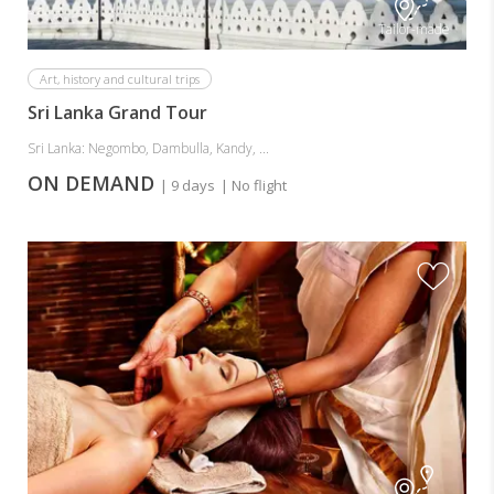
Tailor-made
Art, history and cultural trips
Sri Lanka Grand Tour
Sri Lanka: Negombo, Dambulla, Kandy, ...
ON DEMAND
| 9 days
| No flight