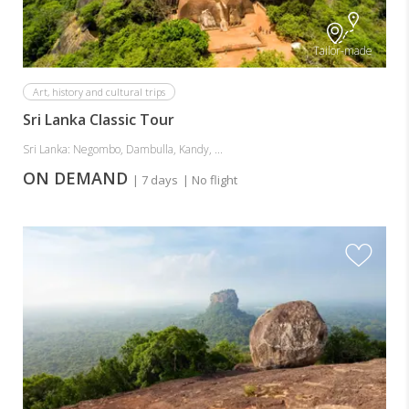
Tailor-made
Art, history and cultural trips
Sri Lanka Classic Tour
Sri Lanka: Negombo, Dambulla, Kandy, ...
ON DEMAND
| 7 days
| No flight