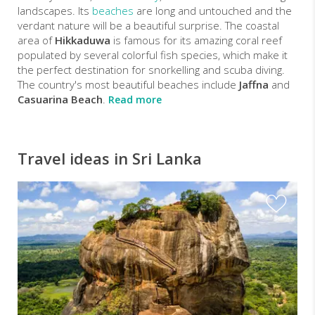
landscapes. Its
beaches
are long and untouched and the
verdant nature will be a beautiful surprise. The coastal
area of
Hikkaduwa
is famous for its amazing coral reef
populated by several colorful fish species, which make it
the perfect destination for snorkelling and scuba diving.
The country's most beautiful beaches include
Jaffna
and
Casuarina Beach
.
Read more
Travel ideas in Sri Lanka