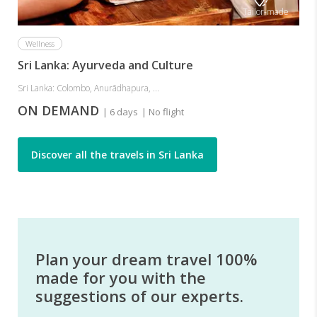
Tailor-made
Wellness
Sri Lanka: Ayurveda and Culture
Sri Lanka: Colombo, Anurādhapura, ...
ON DEMAND
| 6 days
| No flight
Discover all the travels in Sri Lanka
Plan your dream travel 100%
made for you with the
suggestions of our experts.