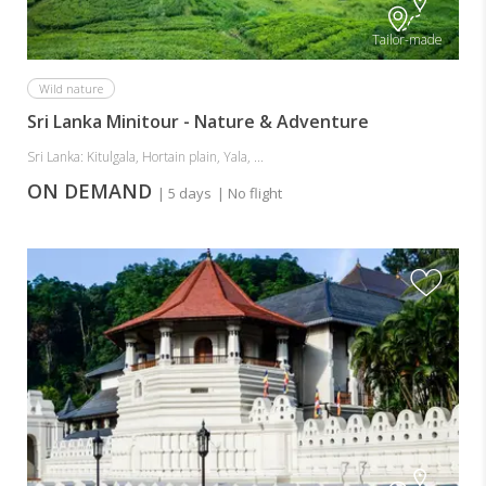
Tailor-made
Wild nature
Sri Lanka Minitour - Nature & Adventure
Sri Lanka: Kitulgala, Hortain plain, Yala, ...
ON DEMAND
| 5 days
| No flight