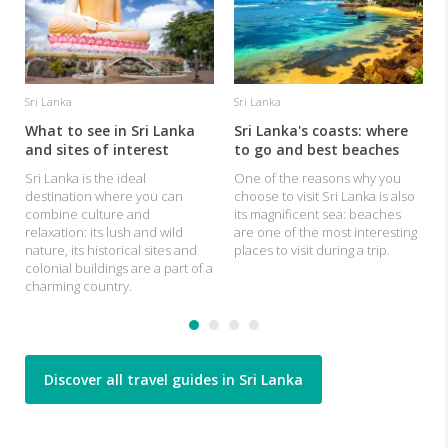
Sri Lanka
Sri Lanka
What to see in Sri Lanka
Sri Lanka's coasts: where
and sites of interest
to go and best beaches
Sri Lanka is the ideal
One of the reasons why you
destination where you can
choose to visit Sri Lanka is also
combine culture and
its magnificent sea: beaches
relaxation: its lush and wild
are one of the most interesting
nature, its historical sites and
places to visit during a trip.
colonial buildings are a part of a
charming country.
Discover all travel guides in Sri Lanka