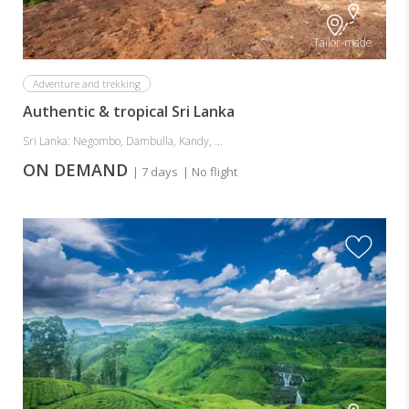
Tailor-made
Adventure and trekking
Authentic & tropical Sri Lanka
Sri Lanka: Negombo, Dambulla, Kandy, ...
ON DEMAND
| 7 days
| No flight