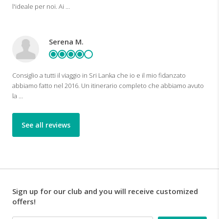
l'ideale per noi. Ai ...
Serena M.
Consiglio a tutti il viaggio in Sri Lanka che io e il mio fidanzato
abbiamo fatto nel 2016. Un itinerario completo che abbiamo avuto
la ...
See all reviews
Sign up for our club and you will receive customized
offers!