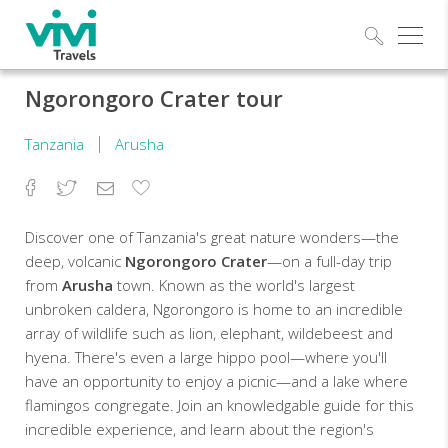
Explo
Ngorongoro Crater tour
Tanzania
Arusha
Facebook
Twitter
Email
Add
to
Favorites
Discover one of Tanzania's great nature wonders—the
deep, volcanic
Ngorongoro Crater
—on a full-day trip
from
Arusha
town. Known as the world's largest
unbroken caldera, Ngorongoro is home to an incredible
array of wildlife such as lion, elephant, wildebeest and
hyena. There's even a large hippo pool—where you'll
have an opportunity to enjoy a picnic—and a lake where
flamingos congregate. Join an knowledgable guide for this
incredible experience, and learn about the region's