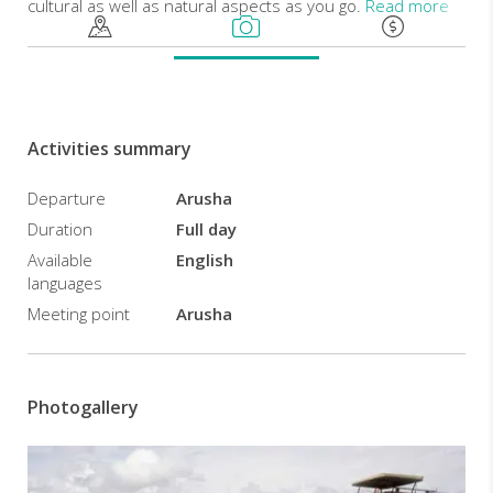
cultural as well as natural aspects as you go.
Read more
Early
in
the
morning
Activities summary
you
will
Departure
Arusha
be
picked
Duration
Full day
from
Available
English
your
languages
hotel
Meeting point
Arusha
in
Arusha
town
heading
Photogallery
to
Ngorongoro
Crater.
This