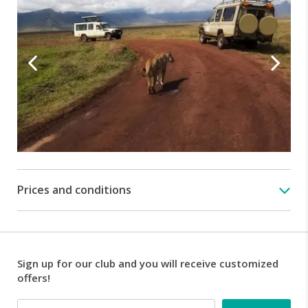
day
trip
will
give
you
the
opportunity
to
visit
the
famous
world
famous
Prices and conditions
Ngorongoro
Crater,
nicknamed
the
eighth
Sign up for our club and you will receive customized
wonder
offers!
of
the
Email