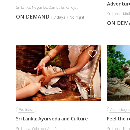
Adventur
Sri Lanka: Negombo, Dambulla, Kandy, ...
Sri Lanka: Kitul
ON DEMAND
| 7 days
| No flight
ON DE
Tailor-made
Wellness
Art, history a
Sri Lanka: Ayurveda and Culture
Feel the r
Sri Lanka: Colombo, Anurādhapura, ...
Sri Lanka: Neg