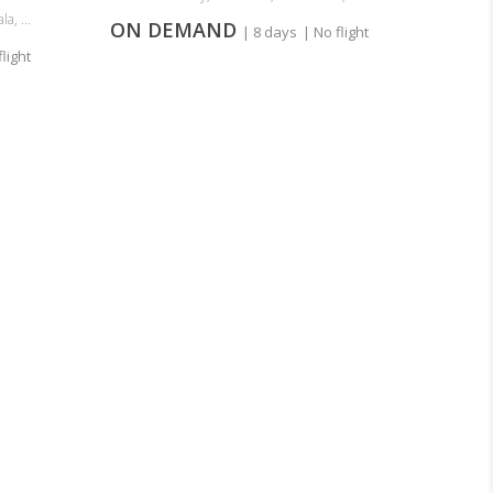
a, ...
ON DEMAND
| 8 days
| No flight
flight