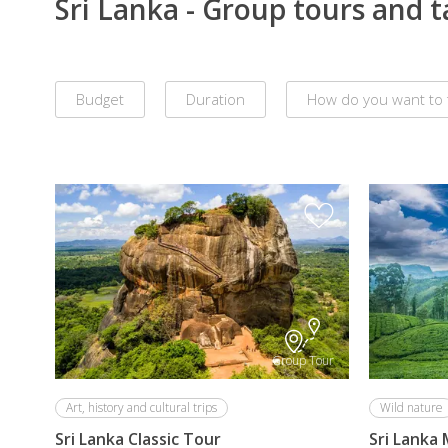
Sri Lanka - Group tours and 
Budget
Duration
How do you want to 
Remove
all
filters
Group Tour
Art, history and cultural trips
Wild nature
Sri Lanka Classic Tour
Sri Lanka 