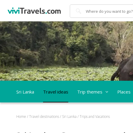
Search
Sri Lanka
Travel ideas
Trip themes
Places
Home
/
Travel destinations
/
Sri Lanka
/
Trips and Vacations