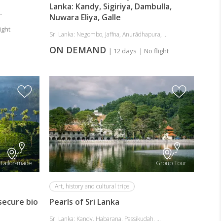
Lanka: Kandy, Sigiriya, Dambulla,
.
Nuwara Eliya, Galle
ight
Sri Lanka: Negombo, Jaffna, Anurādhapura, ...
ON DEMAND
| 12 days
| No flight
Tailor-made
Group Tour
Art, history and cultural trips
 secure bio
Pearls of Sri Lanka
Sri Lanka: Kandy, Habarana, Passikudah, ...