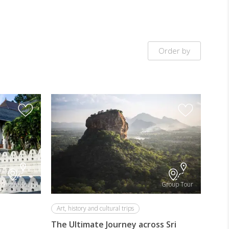
Order by
Group Tour
Group Tour
Art, history and cultural trips
The Ultimate Journey across Sri