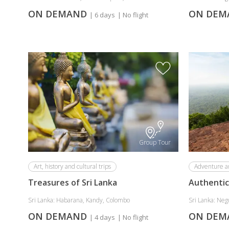
ON DEMAND
ON DE
| 6 days
| No flight
Group Tour
Art, history and cultural trips
Adventure a
Treasures of Sri Lanka
Authentic 
Sri Lanka: Habarana, Kandy, Colombo
Sri Lanka: Neg
ON DEMAND
ON DE
| 4 days
| No flight