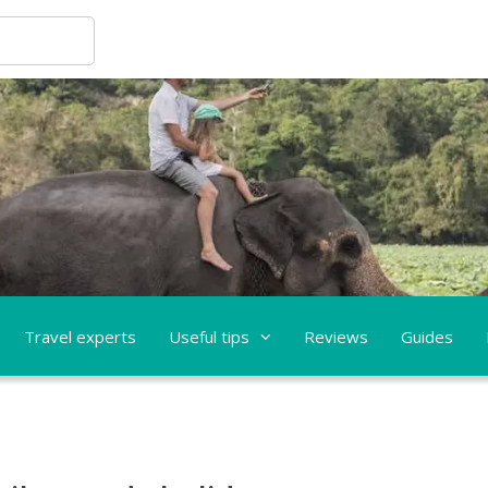
Travel experts
Useful tips
Reviews
Guides