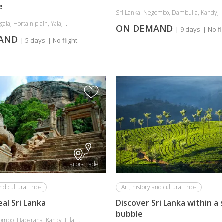
e
Sri Lanka: Negombo, Dambulla, Kandy, ..
gala, Hortain plain, Yala, ...
ON DEMAND
| 9 days
| No fl
MAND
| 5 days
| No flight
Tailor-made
nd cultural trips
Art, history and cultural trips
eal Sri Lanka
Discover Sri Lanka within a
bubble
ombo, Habarana, Kandy, Ella, ...