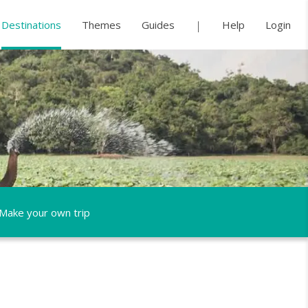
Destinations
Themes
Guides
Help
Login
Make your own trip