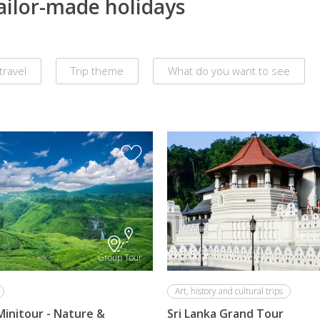
tailor-made holidays
travel
Trip theme
What do you want to see
Group Tour
Art, history and cultural trips
Minitour - Nature &
Sri Lanka Grand Tour