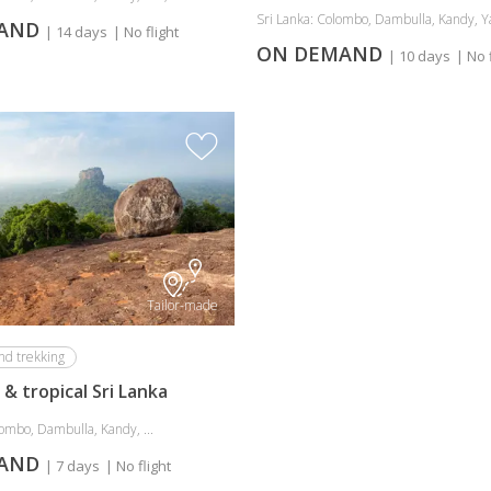
Sri Lanka: Colombo, Dambulla, Kandy, Yal
MAND
| 14 days
| No flight
ON DEMAND
| 10 days
| No 
Tailor-made
nd trekking
& tropical Sri Lanka
ombo, Dambulla, Kandy, ...
MAND
| 7 days
| No flight