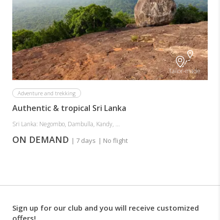
Tailor-made
Adventure and trekking
Authentic & tropical Sri Lanka
Sri Lanka: Negombo, Dambulla, Kandy, ...
ON DEMAND
| 7 days
| No flight
Sign up for our club and you will receive customized
offers!