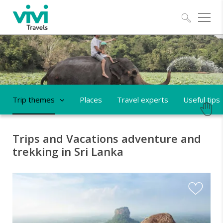
Explo
Trip themes
Places
Travel experts
Useful tips
Trips and Vacations adventure and
trekking in Sri Lanka