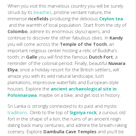
When you visit this marvelous country you will be surely
struck by its
beaches
, pristine verdant nature, the
immense
ricefields
producing the delicious
Ceylon tea
and the warmth of local population. Start from the city of
Colombo
, admire its enormous skyscrapers, and
continue to discover the other fabulous cities. In
Kandy
you will come across the
Temple of the Tooth
, an
important religious center hosting a relic of Buddha's
tooth; in
Galle
you will find the famous
Dutch Fort
, a
reminder of the colonial period. Finally, beautiful
Nuwara
Eliya
, once a holiday resort for the British settlers, will
amaze you with its wild natural landscape, lush
plantations, impressive waterfalls and European-style
houses. Explore the
ancient archaeological site in
Polonnaruwa
, maybe on a bike, and get lost in history.
Sri Lanka is strongly connected to its past and mystic
traditions
. Climb to the top of
Sigiriya rock
, a curious old
fort in the shape of a lion, the ruins of an ancient reign
dating back many centuries, and admire the breath-raking
scenery. Explore
Dambulla Cave Temples
and you'll be