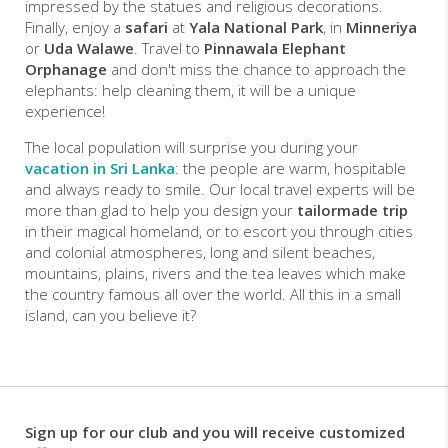
impressed by the statues and religious decorations.
Finally, enjoy a
safari
at
Yala National Park
, in
Minneriya
or
Uda Walawe
. Travel to
Pinnawala Elephant
Orphanage
and don't miss the chance to approach the
elephants: help cleaning them, it will be a unique
experience!
The local population will surprise you during your
vacation in Sri Lanka
: the people are warm, hospitable
and always ready to smile. Our local travel experts will be
more than glad to help you design your
tailormade trip
in their magical homeland, or to escort you through cities
and colonial atmospheres, long and silent beaches,
mountains, plains, rivers and the tea leaves which make
the country famous all over the world. All this in a small
island, can you believe it?
Sign up for our club and you will receive customized