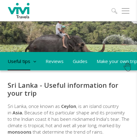
Explo
Useful tips
Reviews
Guides
Make your own tri
Sri Lanka - Useful information for
your trip
Sri Lanka, once known as
Ceylon
, is an island country
in
Asia.
Because of its particular shape and its proximity
to the Indian coast it has been nicknamed India's tear. The
climate is tropical,
hot and wet all year long, marked by
monsoons
that determine the trend of rains.