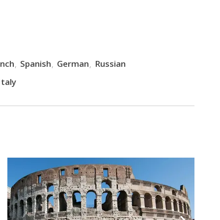
ench
Spanish
German
Russian
taly