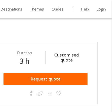
Destinations
Themes
Guides
Help
Login
Duration
Customised
3 h
quote
Request
quote
Facebook
Twitter
Email
Add
to
Favorites