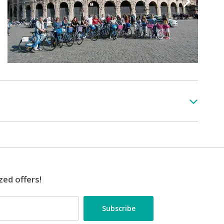
zed offers!