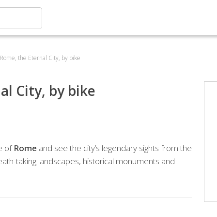
 Rome, the Eternal City, by bike
l City, by bike
e of
Rome
and see the city’s legendary sights from the
reath-taking landscapes, historical monuments and