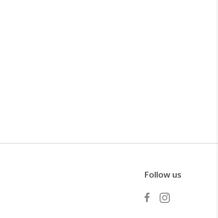
Follow us