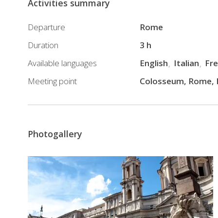
Activities summary
tour
you
Departure
Rome
will
Duration
3 h
stop
Available languages
English
Italian
Fr
here
and
Meeting point
Colosseum, Rome, I
there
in
order
to
Photogallery
admire
the
historical
and
famous
Roman