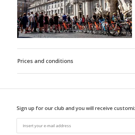
sites,
such
as:
•
Colosseum
•
Imperial
Forums
•
Piazza
Prices and conditions
Venezia
•
Trevi
Fountain
•
Piazza
di
Spagna
Sign up for our club and you will receive customi
•
Piazza
Email
del
Popolo