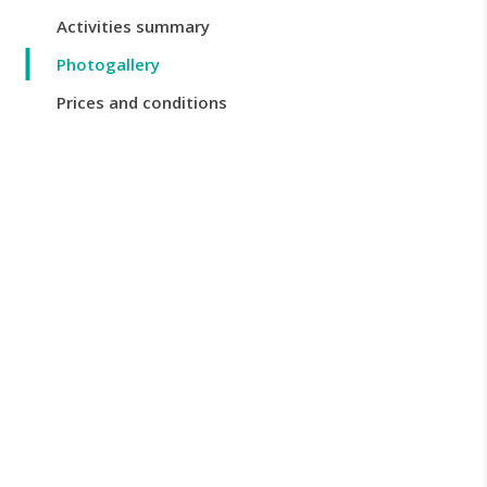
Activities summary
Photogallery
Prices and conditions