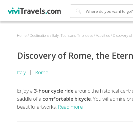
Search
Home
/
Destinations
/
Italy: Tours and Trip Ideas
/
Activities
/
Discovery of
Discovery of Rome, the Eterna
Italy
Rome
Enjoy a
3-hour cycle ride
around the historical centr
saddle of a
comfortable bicycle
. You will admire b
beautiful artworks.
Read more
During
the