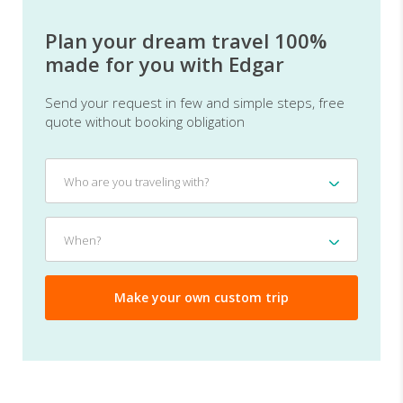
Plan your dream travel 100%
made for you with Edgar
Send your request in few and simple steps, free
quote without booking obligation
Who
Who are you traveling with?
are
you
traveling
When?
When?
with?