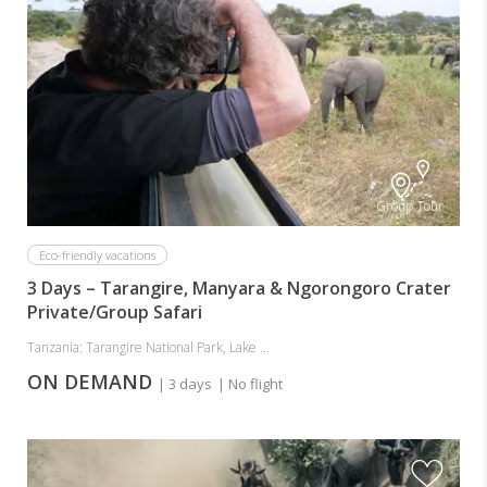
Group Tour
Eco-friendly vacations
3 Days – Tarangire, Manyara & Ngorongoro Crater
Private/Group Safari
Tanzania: Tarangire National Park, Lake ...
ON DEMAND
| 3 days
| No flight