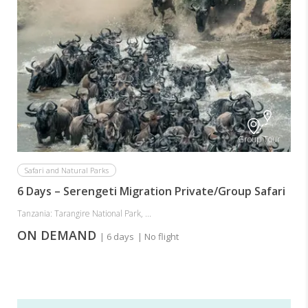
Group Tour
Safari and Natural Parks
6 Days – Serengeti Migration Private/Group Safari
Tanzania: Tarangire National Park, ...
ON DEMAND
| 6 days
| No flight