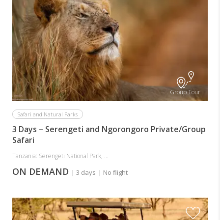
Group Tour
Safari and Natural Parks
3 Days – Serengeti and Ngorongoro Private/Group
Safari
Tanzania: Serengeti National Park, ...
ON DEMAND
| 3 days
| No flight