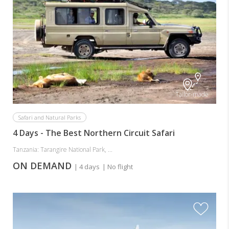
Tailor-made
Safari and Natural Parks
4 Days - The Best Northern Circuit Safari
Tanzania: Tarangire National Park, ...
ON DEMAND
| 4 days
| No flight