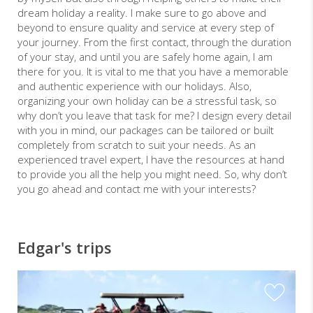
dream holiday a reality. I make sure to go above and
beyond to ensure quality and service at every step of
your journey. From the first contact, through the duration
of your stay, and until you are safely home again, I am
there for you. It is vital to me that you have a memorable
and authentic experience with our holidays. Also,
organizing your own holiday can be a stressful task, so
why don’t you leave that task for me? I design every detail
with you in mind, our packages can be tailored or built
completely from scratch to suit your needs. As an
experienced travel expert, I have the resources at hand
to provide you all the help you might need. So, why don’t
you go ahead and contact me with your interests?
Edgar's trips