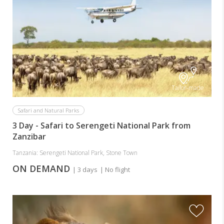
Tailor-made
Safari and Natural Parks
3 Day - Safari to Serengeti National Park from
Zanzibar
Tanzania: Serengeti National Park, Stone Town
ON DEMAND
| 3 days
| No flight