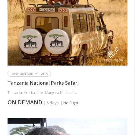
Tailor-made
Safari and Natural Parks
Tanzania National Parks Safari
Tanzania: Arusha, Lake Manyara National ...
ON DEMAND
| 5 days
| No flight