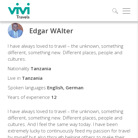
Explo
Edgar WAlter
Edgar
I have always loved to travel – the unknown, something
Travel
different, something new. Different places, people and
cultures.
expert
Nationality
Tanzania
Live in
Tanzania
Spoken languages
English, German
Years of experience
12
I have always loved to travel – the unknown, something
different, something new. Different places, people and
cultures. And I feel the same way today. I have been
extremely lucky to continuously feed my passion for travel
by myself but also through helping others to make their