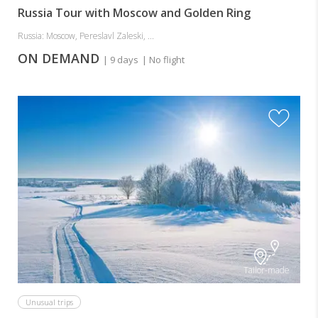
Russia Tour with Moscow and Golden Ring
Russia: Moscow, Pereslavl Zaleski, ...
ON DEMAND
| 9 days
| No flight
Tailor-made
Unusual trips