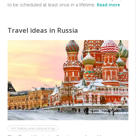
to be scheduled at least once in a lifetime.
Read more
Travel ideas in Russia
Tailor-made
Art, history and cultural trips