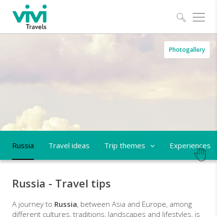
Explo
Russia
Photogallery
-
trips
and
tailor-
made
Russia
Travel ideas
Trip themes
Experiences
holidays
Russia - Travel tips
A journey to
Russia
, between Asia and Europe, among
different cultures, traditions, landscapes and lifestyles, is