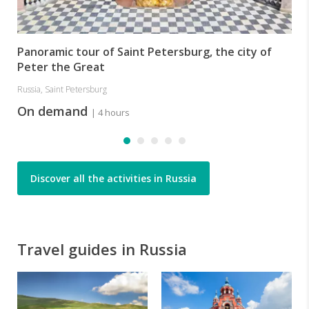
Panoramic tour of Saint Petersburg, the city of
Peter the Great
Russia, Saint Petersburg
On demand
| 4 hours
Discover all the activities in Russia
Travel guides in Russia
R