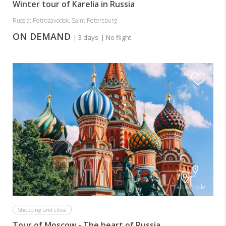
Winter tour of Karelia in Russia
Russia: Petrozavodsk, Saint Petersburg
ON DEMAND
| 3 days
| No flight
Tailor-made
Shopping and cities
Tour of Moscow - The heart of Russia