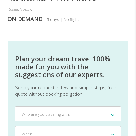
Russia: Moscow
ON DEMAND
| 5 days
| No flight
Plan your dream travel 100%
made for you with the
suggestions of our experts.
Send your request in few and simple steps, free
quote without booking obligation
Who
Who are you traveling with?
are
you
traveling
When?
When?
with?