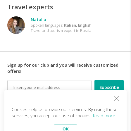
Travel experts
Natalia
Spoken languages:
Italian, English
Travel and tourism expert in Russia
Sign up for our club and you will receive customized
offers!
Email
Follow us
Cookies help us provide our services. By using these
services, you accept our use of cookies.
Read more.
EN (EUR)
Become a partner
OK