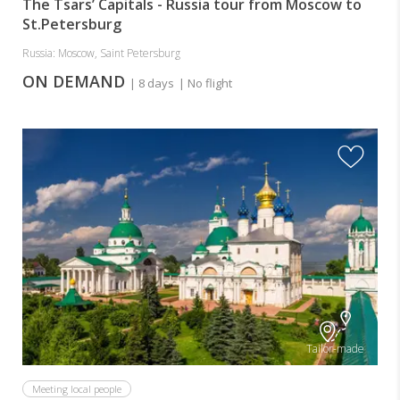
The Tsars’ Capitals - Russia tour from Moscow to
St.Petersburg
Russia: Moscow, Saint Petersburg
ON DEMAND
| 8 days
| No flight
Tailor-made
Meeting local people