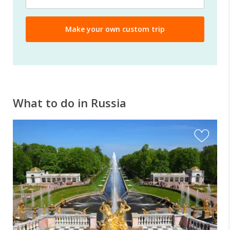
What to do in Russia