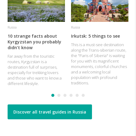
c
Russia
Russia
10 strange facts about
Irkutsk: 5 things to see
Kyrgyzstan you probably
This is a must-see destination
didn’t know
along the Trans-siberian route,
the "Paris of Siberia" is waiting
Far away from the touristic
for you with its magnificent
routes, Kyrgyzstan is a
monuments, colorful churches
destination full of surprises,
and a welcoming local
especially for trekking lovers
population with profound
and those who want to know a
traditions.
different lifestyle.
Discover all travel guides in Russia