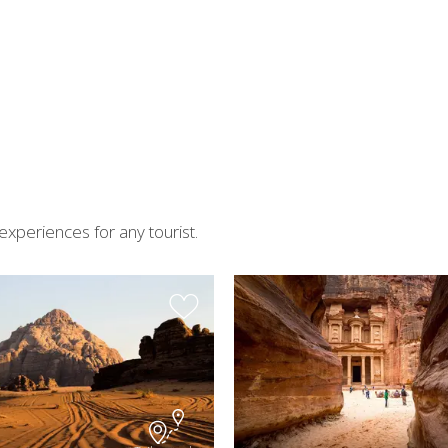
experiences for any tourist.