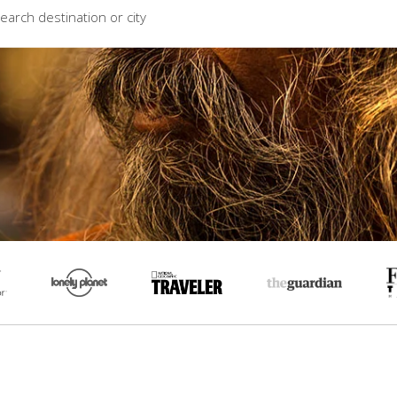
earch destination or city