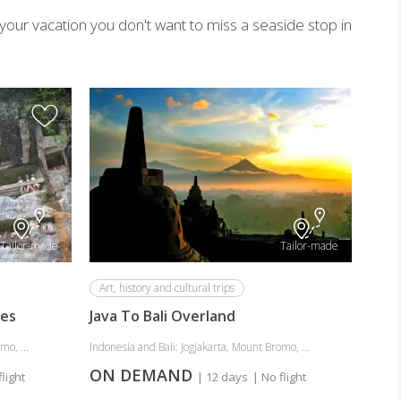
g your vacation you don't want to miss a seaside stop in
Adve
Fabo
and 
Indone
ON
Tailor-made
Tailor-made
Art, history and cultural trips
res
Java To Bali Overland
mo, ...
Indonesia and Bali: Jogjakarta, Mount Bromo, ...
ON DEMAND
flight
| 12 days
| No flight