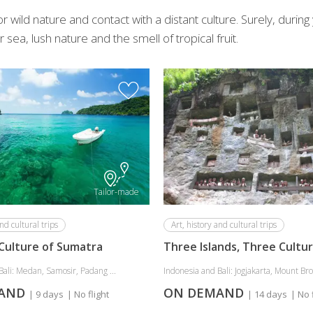
 wild nature and contact with a distant culture. Surely, durin
 sea, lush nature and the smell of tropical fruit.
Tailor-made
nd cultural trips
Art, history and cultural trips
Culture of Sumatra
Three Islands, Three Cultu
Bali: Medan, Samosir, Padang ...
Indonesia and Bali: Jogjakarta, Mount Bro
MAND
ON DEMAND
| 9 days
| No flight
| 14 days
| No 