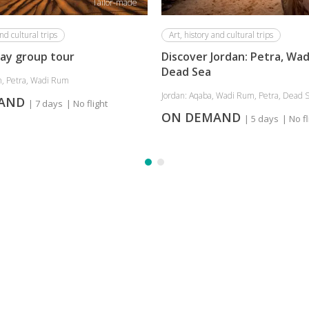
Tailor-made
nd cultural trips
Art, history and cultural trips
day group tour
Discover Jordan: Petra, Wad
Dead Sea
, Petra, Wadi Rum
Jordan: Aqaba, Wadi Rum, Petra, Dead 
MAND
| 7 days
| No flight
ON DEMAND
| 5 days
| No fl