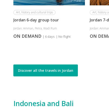
Tailor-made
Art, history and cultural trips
Art, history a
Jordan 6-day group tour
Jordan 7-
Jordan: Amman, Petra, Wadi Rum
Jordan: Amman
ON DEMAND
ON DE
| 6 days
| No flight
Discover all the travels in Jordan
Indonesia and Bali