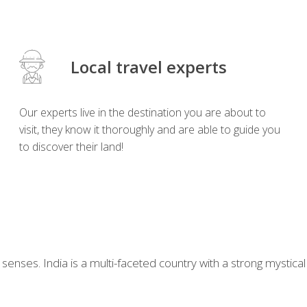
Local travel experts
Our experts live in the destination you are about to
visit, they know it thoroughly and are able to guide you
to discover their land!
our senses. India is a multi-faceted country with a strong myst