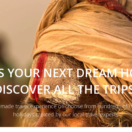
S YOUR NEXT DREAM H
DISCOVER ALL THE TRIPS
r-made travel experience or choose from hundreds of t
holydays created by our local travel experts.