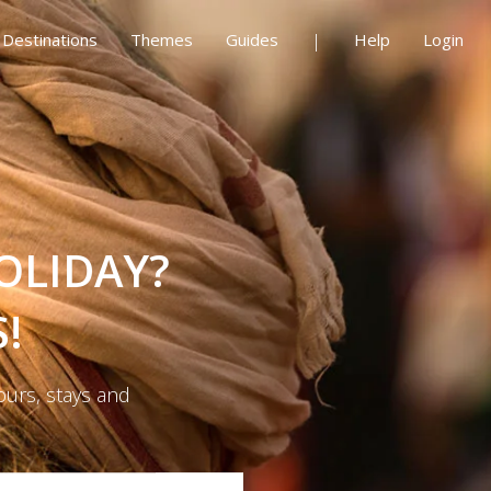
Destinations
Themes
Guides
Help
Login
OLIDAY?
!
ours, stays and