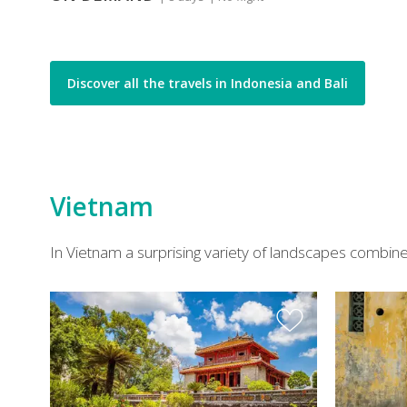
Discover all the travels in Indonesia and Bali
Vietnam
In Vietnam a surprising variety of landscapes combines