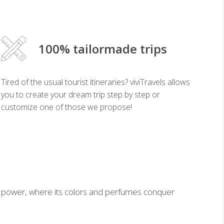
100% tailormade trips
Tired of the usual tourist itineraries? viviTravels allows
you to create your dream trip step by step or
customize one of those we propose!
ical power, where its colors and perfumes conquer