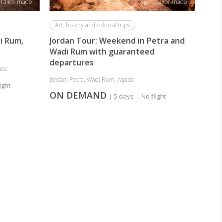
Tailor-made
Tailor-made
Art, history and cultural trips
i Rum,
Jordan Tour: Weekend in Petra and
Wadi Rum with guaranteed
departures
Sea
Jordan: Petra, Wadi Rum, Aqaba
ight
ON DEMAND
| 5 days
| No flight