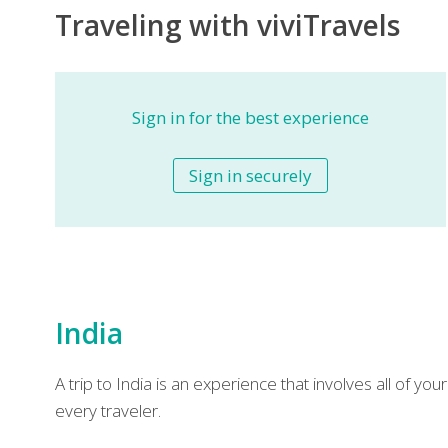
Traveling with viviTravels
Sign in for the best experience
Sign in securely
India
A trip to India is an experience that involves all of y
every traveler.