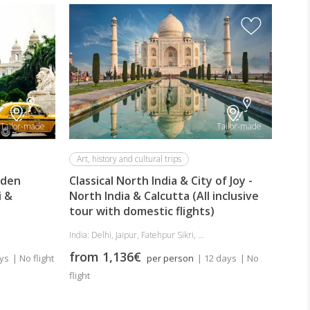
Safa
For 
Tria
Incl
India:
Tailor-made
Tailor-made
fro
Art, history and cultural trips
lden
Classical North India & City of Joy -
i &
North India & Calcutta (All inclusive
tour with domestic flights)
India: Delhi, Jaipur, Fatehpur Sikri, ...
from 1,136€
ays
| No flight
per person
| 12 days
| No
flight