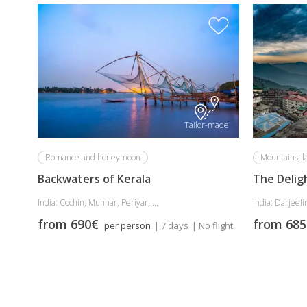
Tailor-made
Romance and honeymoon
Mountains, l
Backwaters of Kerala
The Delig
India: Cochin, Munnar, Periyar, ...
India: Darjeelin
from 690€
from 68
per person
| 7 days
| No flight