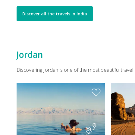
Discover all the travels in India
Jordan
Discovering Jordan is one of the most beautiful travel 