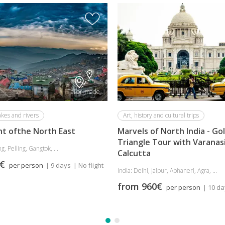
Tailor-made
akes and rivers
Art, history and cultural trips
ht ofthe North East
Marvels of North India - Go
Triangle Tour with Varanas
g, Pelling, Gangtok, ...
Calcutta
5€
per person
| 9 days
| No flight
India: Delhi, Jaipur, Abhaneri, Agra, ...
from 960€
per person
| 10 d