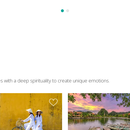
 with a deep spirituality to create unique emotions.