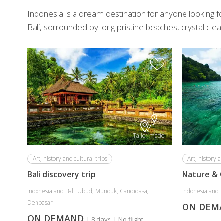
Indonesia is a dream destination for anyone looking for
Bali, sorrounded by long pristine beaches, crystal clear
Tailor-made
Art, history and cultural trips
Art, history a
Bali discovery trip
Nature & 
Indonesia and Bali: Ubud, Munduk, Candidasa,
Indonesia and 
Denpasar
ON DE
ON DEMAND
| 8 days
| No flight