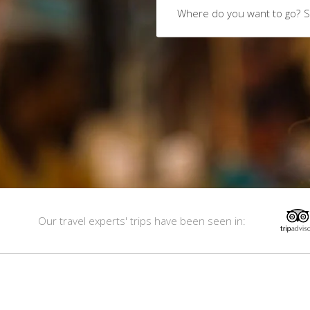
Where do you want to go?
S
Our travel experts' trips have been seen in: