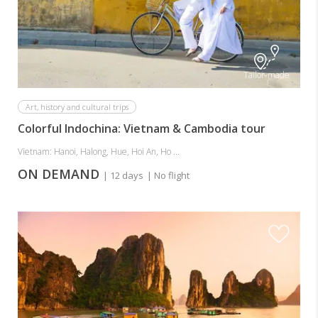
Tailor-made
Art, history and cultural trips
Colorful Indochina: Vietnam & Cambodia tour
Vietnam: Hanoi, Halong, Hue, Hoi An, Ho ...
ON DEMAND
| 12 days
| No flight