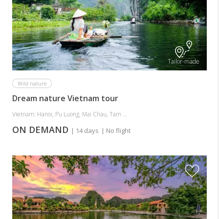
Tailor-made
Wild nature
Dream nature Vietnam tour
Vietnam: Hanoi, Pu Luong, Mai Chau, Tam ...
ON DEMAND
| 14 days
| No flight