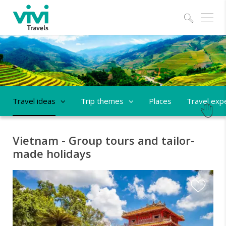
Explo
Travel ideas
Trip themes
Places
Travel exp
Vietnam - Group tours and tailor-
made holidays