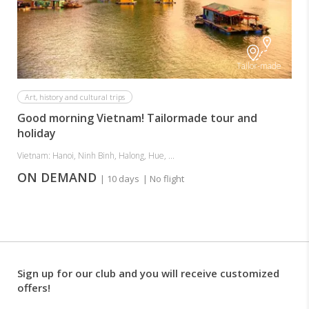
Tailor-made
Art, history and cultural trips
Good morning Vietnam! Tailormade tour and
holiday
Vietnam: Hanoi, Ninh Binh, Halong, Hue, ...
ON DEMAND
| 10 days
| No flight
Sign up for our club and you will receive customized
offers!