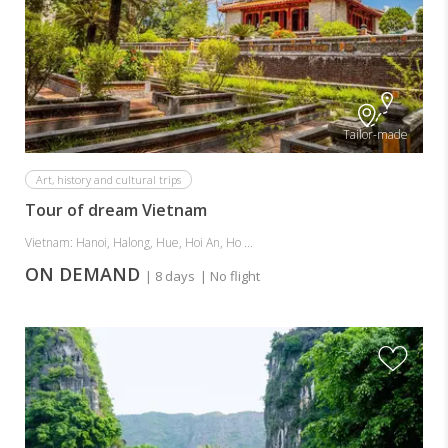
Tailor-made
Art, history and cultural trips
Tour of dream Vietnam
Vietnam: Hanoi, Halong, Hue, Hoi An, Ho ...
ON DEMAND
| 8 days
| No flight