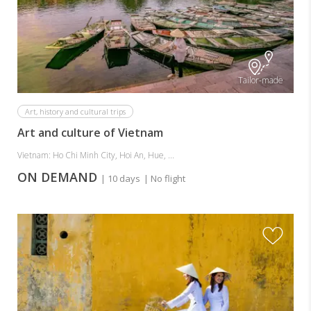
Tailor-made
Art, history and cultural trips
Art and culture of Vietnam
Vietnam: Ho Chi Minh City, Hoi An, Hue, ...
ON DEMAND
| 10 days
| No flight