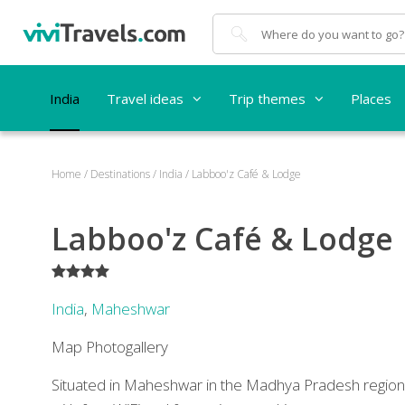
Search
India
Travel ideas
Trip themes
Places
Home
/
Destinations
/
India
/
Labboo'z Café & Lodge
Labboo'z Café & Lodge
****
India
,
Maheshwar
Map
Photogallery
Situated in Maheshwar in the Madhya Pradesh regio