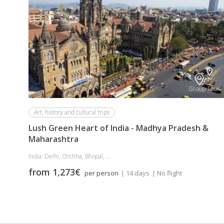
Group Tour
Art, history and cultural trips
Lush Green Heart of India - Madhya Pradesh &
Maharashtra
India: Delhi, Orchha, Bhopal, ...
from 1,273€
per person
| 14 days
| No flight