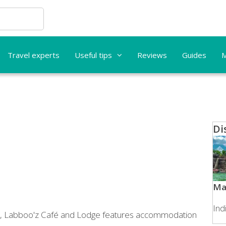
Travel experts
Useful tips
Reviews
Guides
M
Di
Ma
Ind
n, Labboo'z Café and Lodge features accommodation