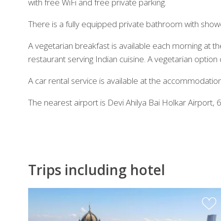
with free WiFi and free private parking.
There is a fully equipped private bathroom with shower
A vegetarian breakfast is available each morning at t
restaurant serving Indian cuisine. A vegetarian option
A car rental service is available at the accommodation
The nearest airport is Devi Ahilya Bai Holkar Airpor
Trips including hotel