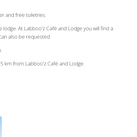
 and free toiletries.
he lodge. At Labboo'z Café and Lodge you will find a
 can also be requested.
.
t, 65 km from Labboo'z Café and Lodge.