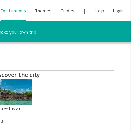
Destinations
Themes
Guides
Help
Login
ake your own trip
scover the city
heshwar
ia