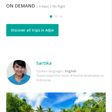
ON DEMAND
| 9 days
| No flight
Discover all trips in Adjie
Trips
Sartika
with
Spoken languages:
English
Travel expert for most of tourist destination in
Sartika
Indonesia, ...