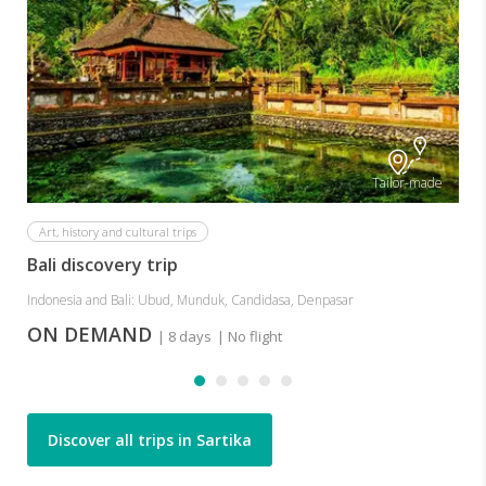
Tailor-made
Art, history and cultural trips
Bali discovery trip
Indonesia and Bali: Ubud, Munduk, Candidasa, Denpasar
ON DEMAND
| 8 days
| No flight
Discover all trips in Sartika