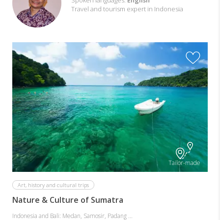
with
Spoken languages:
English
Travel and tourism expert in Indonesia
Adjie
Tailor-made
Art, history and cultural trips
Nature & Culture of Sumatra
Indonesia and Bali: Medan, Samosir, Padang ...