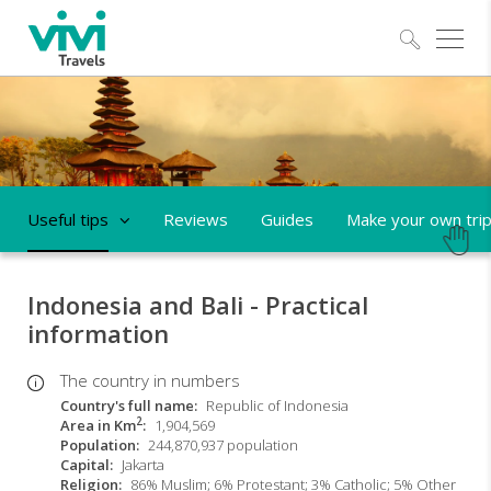
Explo
Useful tips
Reviews
Guides
Make your own tri
Indonesia and Bali - Practical
information
The country in numbers
Country's full name
Republic of Indonesia
2
Area in Km
1,904,569
Population
244,870,937 population
Capital
Jakarta
Religion
86% Muslim; 6% Protestant; 3% Catholic; 5% Other