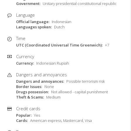
Government
Unitary presidential constitutional republic
Language
Official language
Indonesian
Languages spoken
Dutch
Time
UTC (Coordinated Universal Time Greenwich)
+7
Currency
Currency
Indonesian Rupiah
Dangers and annoyances
Dangers and annoyances
Possible terrorism risk
Border Issues
None
Drugs possession
Not allowed - capital punishment
Theft & Scams
Medium
Credit cards
Popular
Yes
Cards
American express, Mastercard, Visa