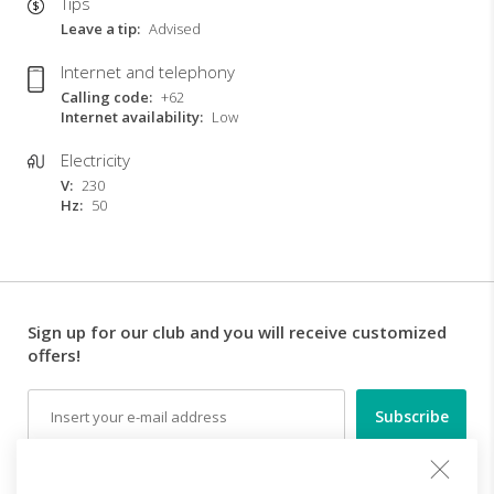
Tips
Leave a tip
Advised
Internet and telephony
Calling code
+62
Internet availability
Low
Electricity
V
230
Hz
50
Sign up for our club and you will receive customized
offers!
Email
Follow us