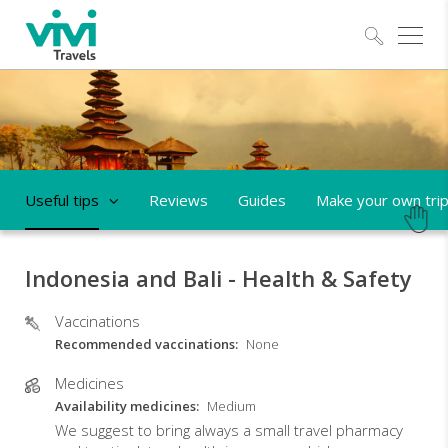
Explo
Useful tips
Reviews
Guides
Make your own tri
Indonesia and Bali - Health & Safety
Vaccinations
Recommended vaccinations
None
Medicines
Availability medicines
Medium
We suggest to bring always a small travel pharmacy