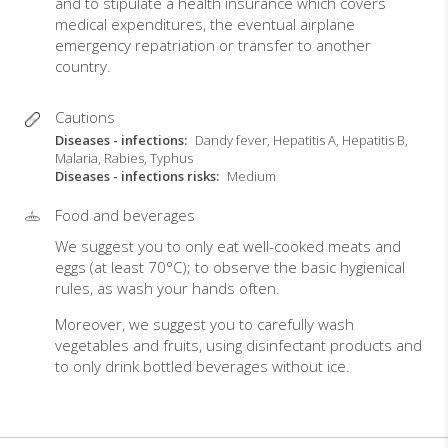
and to stipulate a health insurance which covers
medical expenditures, the eventual airplane
emergency repatriation or transfer to another
country.
Cautions
Diseases - infections
Dandy fever, Hepatitis A, Hepatitis B,
Malaria, Rabies, Typhus
Diseases - infections risks
Medium
Food and beverages
We suggest you to only eat well-cooked meats and
eggs (at least 70°C); to observe the basic hygienical
rules, as wash your hands often.
Moreover, we suggest you to carefully wash
vegetables and fruits, using disinfectant products and
to only drink bottled beverages without ice.