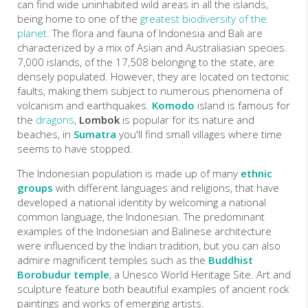
can find wide uninhabited wild areas in all the islands,
being home to one of the
greatest biodiversity of the
planet
. The flora and fauna of Indonesia and Bali are
characterized by a mix of Asian and Australiasian species.
7,000 islands, of the 17,508 belonging to the state, are
densely populated. However, they are located on tectonic
faults, making them subject to numerous phenomena of
volcanism and earthquakes.
Komodo
island is famous for
the
dragons
,
Lombok
is popular for its nature and
beaches, in
Sumatra
you'll find small villages where time
seems to have stopped.
The Indonesian population is made up of many
ethnic
groups
with different languages and religions, that have
developed a national identity by welcoming a national
common language, the Indonesian. The predominant
examples of the Indonesian and Balinese architecture
were influenced by the Indian tradition, but you can also
admire magnificent temples such as the
Buddhist
Borobudur temple
, a Unesco World Heritage Site. Art and
sculpture feature both beautiful examples of ancient rock
paintings and works of emerging artists.