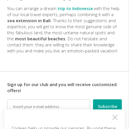
You can arrange a dream
trip to Indonesia
with the help
of our local travel experts, perhaps combining it with a
sea extension in Bali
. Thanks to their suggestions and
expertise, you will get to know the most genuine side of
this fabulous land, the most untame natural spots and
the
most beautiful beaches
. Do not hesitate and
contact them: they are willing to share their knowledge
with you and make you live an emotion-packed vacation!
Sign up for our club and you will receive customized
offers!
Email
Follow us
Cookies help us provide our services. By using these