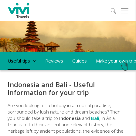
Explo
Useful tips
Reviews
Guides
Make your own tri
Indonesia and Bali - Useful
information for your trip
Are you looking for a holiday in a tropical paradise,
sorrounded by lush nature and dream beaches? Then
you should take a trip to
Indonesia
and
Bali
, in Asia.
Thanks to to their ancient and relevant history, the
heritage left by ancient populations, the evidence of the