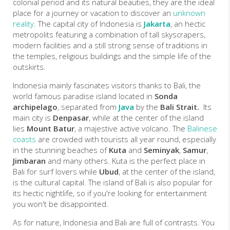
colonial period and its natural beauties, they are the
ideal
place
for a journey or vacation to discover an
unknown
reality
.
The capital city of Indonesia is
Jakarta
, an hectic
metropolits featuring a combination of tall skyscrapers,
modern facilities and a still strong sense of traditions in
the temples, religious buildings and the simple life of the
outskirts.
Indonesia mainly fascinates visitors thanks to Bali, the
world famous paradise island located in
Sonda
archipelago
, separated from
Java
by the
Bali Strait.
Its
main city is
Denpasar
, while at the center of the island
lies
Mount Batur
, a majestive active volcano. The
Balinese
coasts
are crowded with tourists all year round, especially
in the stunning beaches of
Kuta
and
Seminyak
,
Samur
,
Jimbaran
and many others. Kuta is the perfect place in
Bali for surf lovers while
Ubud
, at the center of the island,
is the cultural capital. The island of Bali is also popular for
its hectic nightlife, so if you're looking for entertainment
you won't be disappointed.
As for nature, Indonesia and Bali are full of contrasts. You