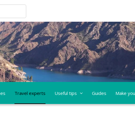
ces
Travel experts
Useful tips
Guides
Make you