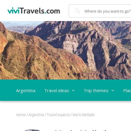
Search
Argentina
Travel ideas
Trip themes
Pla
Home
/
Argentina
/
Travel experts
/
Mario Mellado