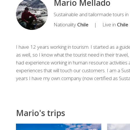
Mario Mellado
Mario
Sustainable and tailormade tours in 
Travel
Nationality
Chile
Live in
Chile
expert
I have 12 years working in tourism. I started as a gui
as well, so I know what the tourist need in their travel
had experience working in human resource activities as
experiences that will touch our customers. I am a Susta
years I have my own company (now certified as Sustai
Mario's trips