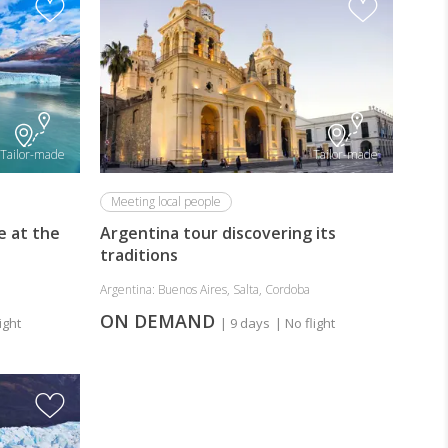
Tailor-made
Tailor-made
Meeting local people
e at the
Argentina tour discovering its
traditions
Argentina: Buenos Aires, Salta, Cordoba
ON DEMAND
ight
| 9 days
| No flight