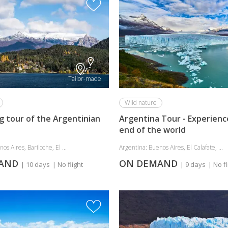
Tailor-made
Wild nature
g tour of the Argentinian
Argentina Tour - Experienc
end of the world
os Aires, Bariloche, El ...
Argentina: Buenos Aires, El Calafate, ...
MAND
ON DEMAND
| 10 days
| No flight
| 9 days
| No fl