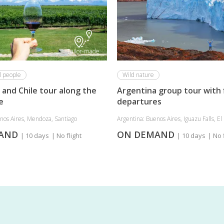
Tailor-made
l people
Wild nature
 and Chile tour along the
Argentina group tour with 
e
departures
nos Aires, Mendoza, Santiago
Argentina: Buenos Aires, Iguazu Falls, El .
MAND
ON DEMAND
| 10 days
| No flight
| 10 days
| No 