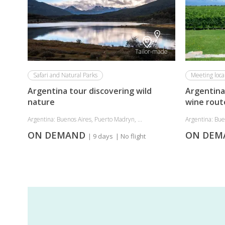
Tailor-made
Safari and Natural Parks
Meeting loca
Argentina tour discovering wild
Argentina
nature
wine rout
Argentina: Buenos Aires, Puerto Madryn, ...
Argentina: Bue
ON DEMAND
ON DE
| 9 days
| No flight