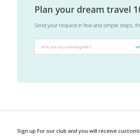
Plan your dream travel 
Send your request in few and simple steps, fr
Who
Who are you traveling with?
are
you
traveling
with?
Sign up for our club and you will receive customi