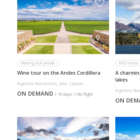
Tailor-made
Meeting local people
Wild nature
Wine tour on the Andes Cordillera
A charmin
lakes
Argentina: Buenos Aires, Salta, Cafayate, ...
Argentina: Buen
ON DEMAND
| 10 days
| No flight
ON DE