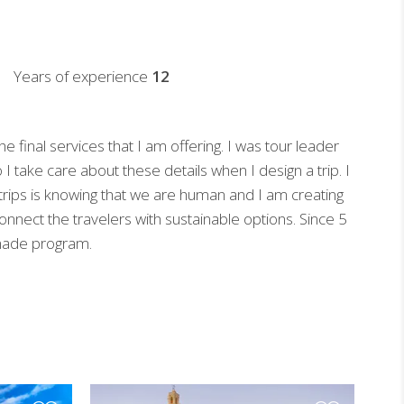
Years of experience
12
 final services that I am offering. I was tour leader
o I take care about these details when I design a trip. I
e trips is knowing that we are human and I am creating
connect the travelers with sustainable options. Since 5
 made program.