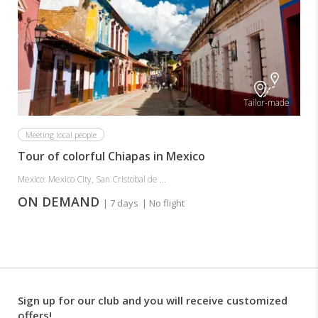
Tailor-made
Meeting local people
Tour of colorful Chiapas in Mexico
Mexico: Mexico City, San Cristobal de ...
ON DEMAND
| 7 days
| No flight
Sign up for our club and you will receive customized
offers!