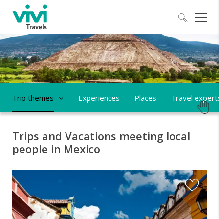
Explo
Trip themes
Experiences
Places
Travel expert
Trips and Vacations meeting local
people in Mexico