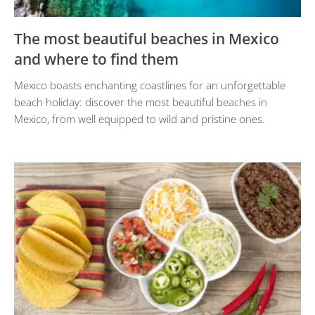
The most beautiful beaches in Mexico
and where to find them
Mexico boasts enchanting coastlines for an unforgettable
beach holiday: discover the most beautiful beaches in
Mexico, from well equipped to wild and pristine ones.