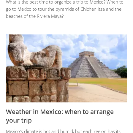
What is the best time to organize a trip to Mexico? When to
go to Mexico to tour the pyramids of Chichen Itza and the
beaches of the Riviera Maya?
Weather in Mexico: when to arrange
your trip
Mexico's climate is hot and humid, but each region has its