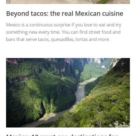
Beyond tacos: the real Mexican cuisine
Mexico is a continuous surprise if you love to eat and try
something new every time. You can find street food and
bars that serve tacos, quesadillas, tortas and more.