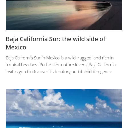
Baja California Sur: the wild side of
Mexico
Baja California Sur in Mexico is a wild, rugged land rich in
tropical beaches. Perfect for nature lovers, Baja California
invites you to discover its territory and its hidden gems.