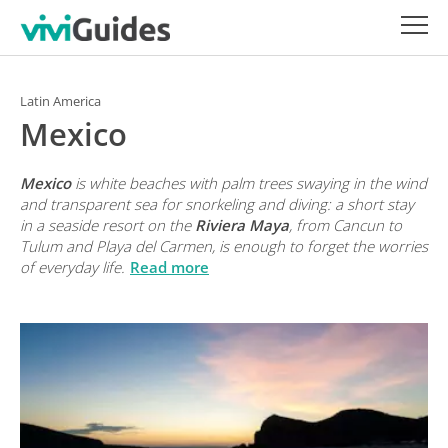
Latin America
Mexico
Mexico
is white beaches with palm trees swaying in the wind
and transparent sea for snorkeling and diving: a short stay
in a seaside resort on the
Riviera Maya
, from Cancun to
Tulum and Playa del Carmen, is enough to forget the worries
of everyday life.
Read more