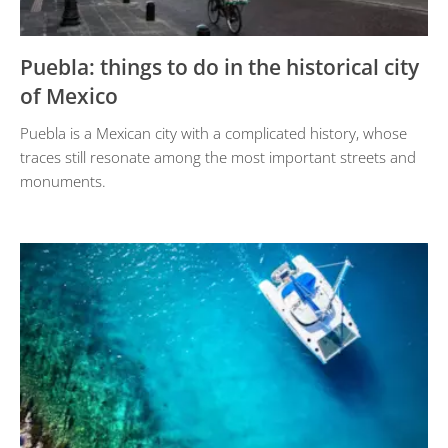
Puebla: things to do in the historical city
of Mexico
Puebla is a Mexican city with a complicated history, whose
traces still resonate among the most important streets and
monuments.