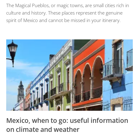
The Magical Pueblos, or magic towns, are small cities rich in
culture and history. These places represent the genuine
spirit of Mexico and cannot be missed in your itinerary.
Mexico, when to go: useful information
on climate and weather