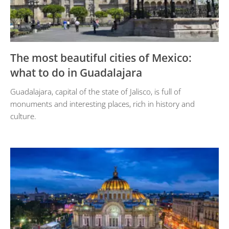
The most beautiful cities of Mexico:
what to do in Guadalajara
Guadalajara, capital of the state of Jalisco, is full of
monuments and interesting places, rich in history and
culture.