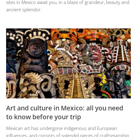
sites in Mexico await you, in a blaze of grandeur, beauty and
ancient splendor.
Art and culture in Mexico: all you need
to know before your trip
Mexican art has undergone indigenous and European
influences, and consists of splendid pieces of craftsmanship