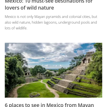
Mexico: 10 must-see destinations for
lovers of wild nature
Mexico is not only Mayan pyramids and colonial cities, but
also wild nature, hidden lagoons, underground pools and
lots of wildlife.
6 places to see in Mexico from Mayan