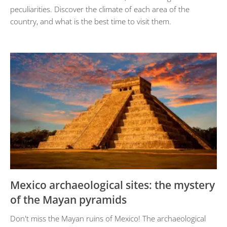
peculiarities. Discover the climate of each area of ​​the
country, and what is the best time to visit them.
Mexico archaeological sites: the mystery
of the Mayan pyramids
Don't miss the Mayan ruins of Mexico! The archaeological