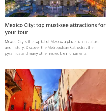
Mexico City: top must-see attractions for
your tour
Mexico City is the capital of Mexico, a place rich in culture
and history. Discover the Metropolitan Cathedral, the
pyramids and many other incredible monuments.