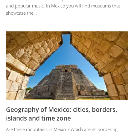
and popular music. In Mexico you will find museums that
showcase the…
Geography of Mexico: cities, borders,
islands and time zone
Are there mountains in Mexico? Which are its bordering