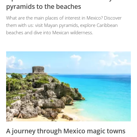
pyramids to the beaches
What are the main places of interest in Mexico? Discover
them with us: visit Mayan pyramids, explore Caribbean
beaches and dive into Mexican wilderness.
A journey through Mexico magic towns