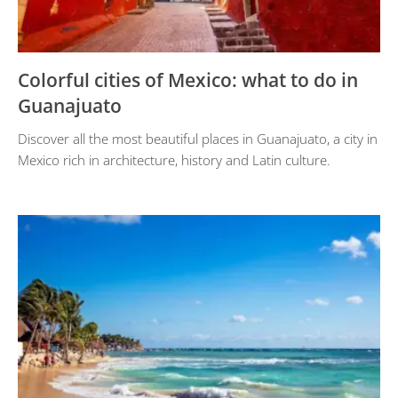
Colorful cities of Mexico: what to do in
Guanajuato
Discover all the most beautiful places in Guanajuato, a city in
Mexico rich in architecture, history and Latin culture.