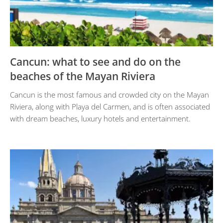
Cancun: what to see and do on the
beaches of the Mayan Riviera
Cancun is the most famous and crowded city on the Mayan
Riviera, along with Playa del Carmen, and is often associated
with dream beaches, luxury hotels and entertainment.