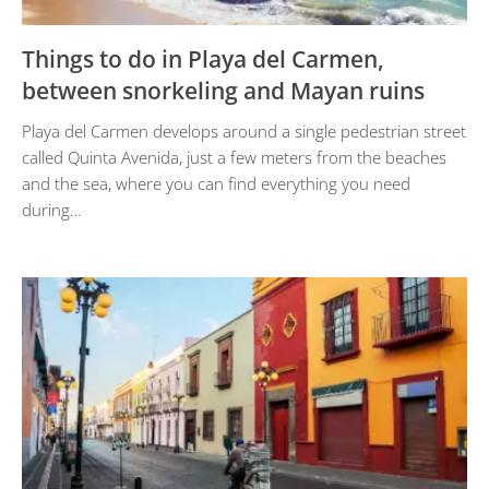
Things to do in Playa del Carmen,
between snorkeling and Mayan ruins
Playa del Carmen develops around a single pedestrian street
called Quinta Avenida, just a few meters from the beaches
and the sea, where you can find everything you need
during…