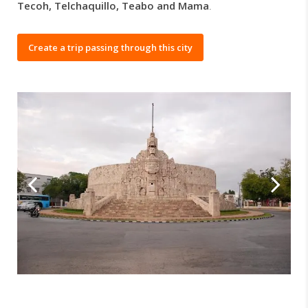
Tecoh, Telchaquillo, Teabo and Mama
.
Create a trip passing through this city