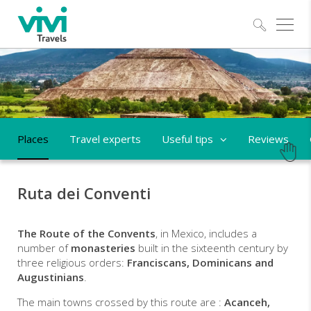
Explo
Places
Travel experts
Useful tips
Reviews
Ruta dei Conventi
The Route of the Convents
, in Mexico, includes a
number of
monasteries
built in the sixteenth century by
three religious orders:
Franciscans, Dominicans and
Augustinians
.
The main towns crossed by this route are :
Acanceh,