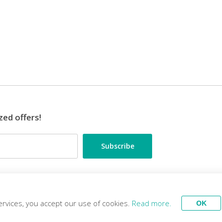
zed offers!
•••
ES
TRAVEL EXPERTS
ervices, you accept our use of cookies.
Read more.
OK