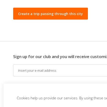
Create a trip passing through this city
Sign up for our club and you will receive customi
Email
EN (EUR)
THE IDEA
DESTINATIONS
THEM
Cookies help us provide our services. By using these s