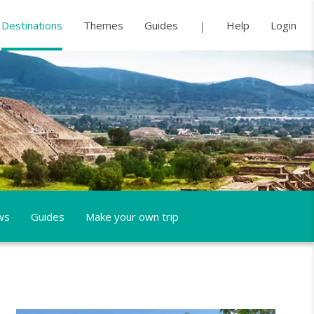
Destinations
Themes
Guides
Help
Login
ws
Guides
Make your own trip