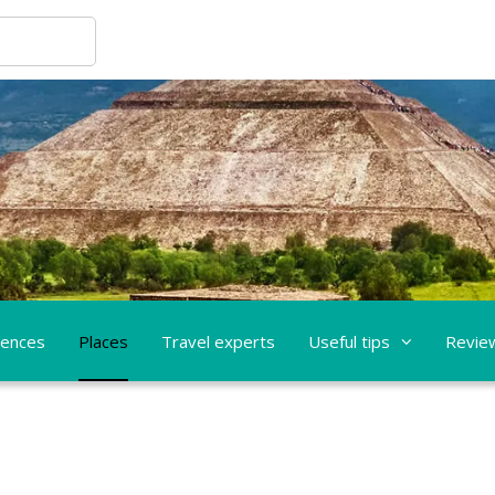
iences
Places
Travel experts
Useful tips
Revie