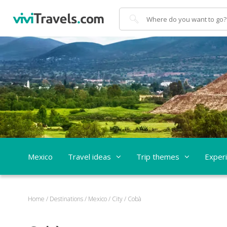
Search
Mexico
Travel ideas
Trip themes
Exper
Home
/
Destinations
/
Mexico
/
City
/
Cobà