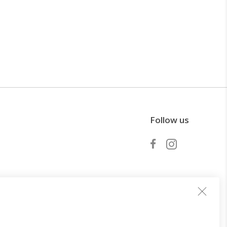
Follow us
Become a partner