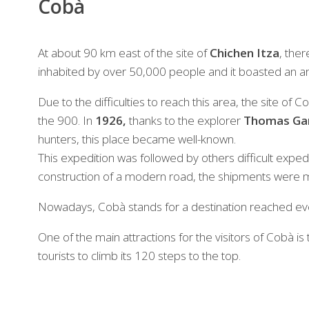
Cobà
At about 90 km east of the site of
Chichen Itza
, ther
inhabited by over 50,000 people and it boasted an a
Due to the difficulties to reach this area, the site of
the 900. In
1926,
thanks to the explorer
Thomas Ga
hunters, this place became well-known.
This expedition was followed by others difficult exped
construction of a modern road, the shipments were 
Nowadays, Cobà stands for a destination reached eve
One of the main attractions for the visitors of Cobà is
tourists to climb its 120 steps to the top.