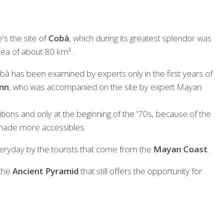
e's the site of
Cobà
, which during its greatest splendor was
rea of about 80 km².
 Cobà has been examined by experts only in the first years of
nn
, who was accompanied on the site by expert Mayan
itions and only at the beginning of the '70s, because of the
made more accessibles.
ryday by the tourists that come from the
Mayan Coast
.
 the
Ancient Pyramid
that still offers the opportunity for