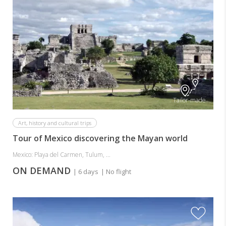
Tailor-made
Art, history and cultural trips
Tour of Mexico discovering the Mayan world
Mexico: Playa del Carmen, Tulum, ...
ON DEMAND
| 6 days
| No flight