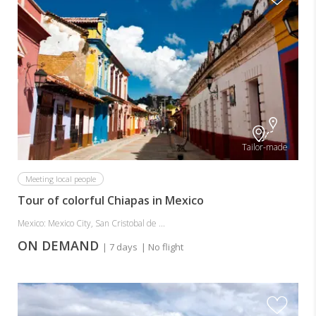
Tailor-made
Meeting local people
Tour of colorful Chiapas in Mexico
Mexico: Mexico City, San Cristobal de ...
ON DEMAND
| 7 days
| No flight