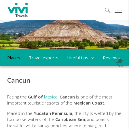
Explo
Places
Travel experts
Useful tips
Reviews
Cancun
Facing the
Gulf of
Mexico
,
Cancun
is one of the most
important touristic resorts of the
Mexican Coast
.
Placed in the
Yucatán Peninsula,
the city is wetted by the
turquoise waters of the
Caribbean Sea
, and boasts
beautiful white sandy beaches where relaxing and