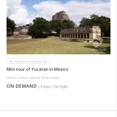
Tailor-made
Art, history and cultural trips
Mini tour of Yucatan in Mexico
Mexico: Cancun, Merida, Riviera Maya
ON DEMAND
| 4 days
| No flight