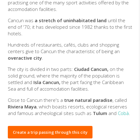
practising one of the many sport activities offered by the
accomodation facilities.
Cancun was
a stretch of uninhabitated land
until the
end of '70; it has developed since 1982 thanks to the first
hotels.
Hundreds of restaurants, cafés, clubs and shopping
centers give to Cancun the characteristic of being an
overactive city
.
The city is divided in two parts:
Ciudad Cancun,
on the
solid ground, where the majority of the population is
settled and
Isla Cancun,
the part facing the Caribbean
Sea and full of accomodation facilities.
Close to Cancun there's a
true natural paradise
, called
Riviera Maya
, which boasts resorts, ecological reserves
and famous archeological sites such as
Tulum
and
Cobà
.
Create a trip passing through this city