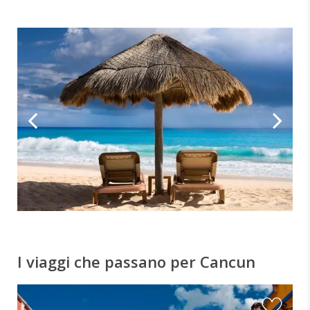
I viaggi che passano per Cancun