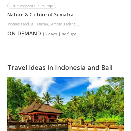
Art, history and cultural trips
Nature & Culture of Sumatra
Indonesia and Bali: Medan, Samosir, Padang ...
ON DEMAND
| 9 days
| No flight
Travel ideas in Indonesia and Bali