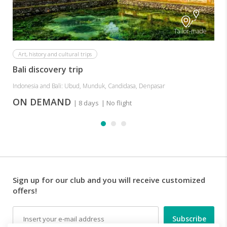
Tailor-made
Art, history and cultural trips
Bali discovery trip
Indonesia and Bali: Ubud, Munduk, Candidasa, Denpasar
ON DEMAND
| 8 days
| No flight
Sign up for our club and you will receive customized
offers!
Email