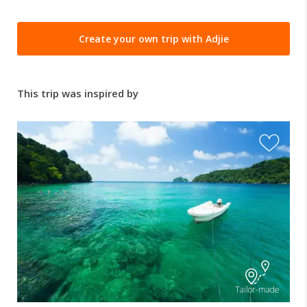
Create your own trip with Adjie
This trip was inspired by
Tailor-made