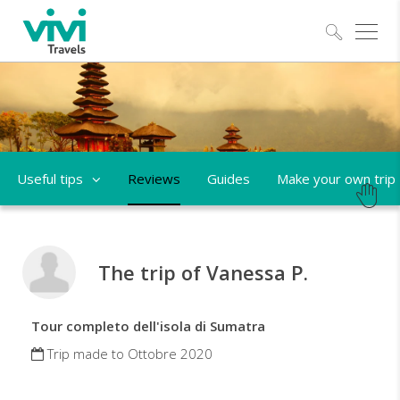
Explo
Useful tips
Reviews
Guides
Make your own trip
The trip of Vanessa P.
Tour completo dell'isola di Sumatra
Trip made to Ottobre 2020