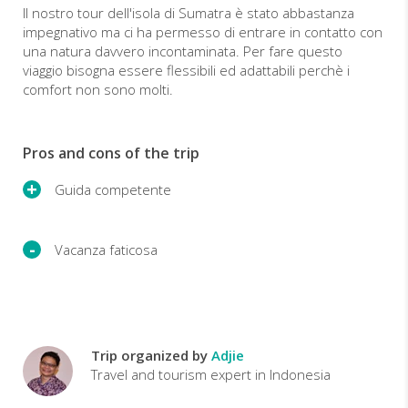
Il nostro tour dell'isola di Sumatra è stato abbastanza
impegnativo ma ci ha permesso di entrare in contatto con
una natura davvero incontaminata. Per fare questo
viaggio bisogna essere flessibili ed adattabili perchè i
comfort non sono molti.
Pros and cons of the trip
Guida competente
Vacanza faticosa
Trip organized by
Adjie
Travel and tourism expert in Indonesia