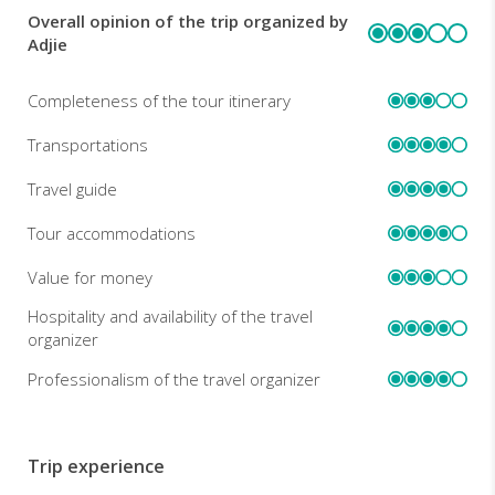
Overall opinion of the trip organized by
REVIEWS
Adjie
Completeness of the tour itinerary
Transportations
Travel guide
Tour accommodations
Value for money
Hospitality and availability of the travel
organizer
Professionalism of the travel organizer
Trip experience