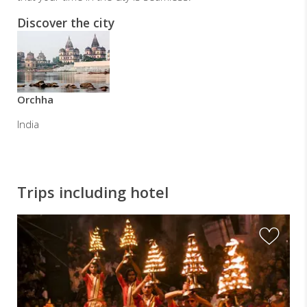
Discover the city
Orchha
India
Trips including hotel