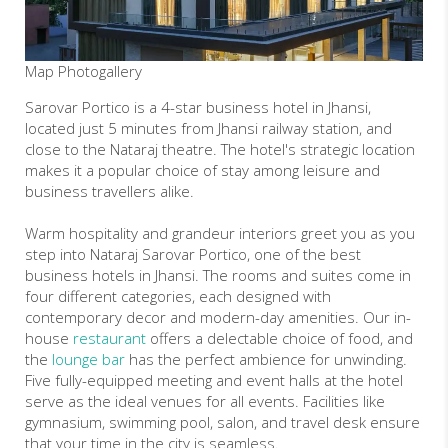
Map
Photogallery
Sarovar Portico is a 4-star business hotel in Jhansi,
located just 5 minutes from Jhansi railway station, and
close to the Nataraj theatre. The hotel's strategic location
makes it a popular choice of stay among leisure and
business travellers alike.
Warm hospitality and grandeur interiors greet you as you
step into Nataraj Sarovar Portico, one of the best
business hotels in Jhansi. The rooms and suites come in
four different categories, each designed with
contemporary decor and modern-day amenities. Our in-
house
restaurant
offers a delectable choice of food, and
the
lounge bar
has the perfect ambience for unwinding.
Five fully-equipped meeting and event halls at the hotel
serve as the ideal venues for all events. Facilities like
gymnasium, swimming pool, salon, and travel desk ensure
that your time in the city is seamless.