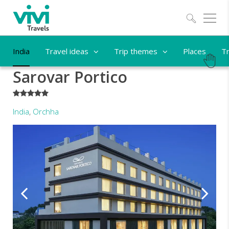
Explo
India
Travel ideas
Trip themes
Places
Tr
Sarovar Portico
*****
India
,
Orchha