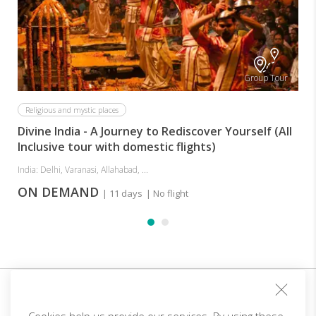
I
Group Tour
Religious and mystic places
Divine India - A Journey to Rediscover Yourself (All
Inclusive tour with domestic flights)
India: Delhi, Varanasi, Allahabad, ...
ON DEMAND
| 11 days
| No flight
Sign up for our club and you will receive customized
offers!