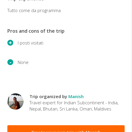
Tutto come da programma
Pros and cons of the trip
I posti visitati
None
Trip organized by
Manish
Travel expert for Indian Subcontinent - India,
Nepal, Bhutan, Sri Lanka, Oman, Maldives