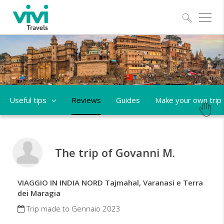
Explo
Useful tips
Reviews
Guides
Make your own trip
The trip of Govanni M.
VIAGGIO IN INDIA NORD Tajmahal, Varanasi e Terra
dei Maragia
Trip made to Gennaio 2023