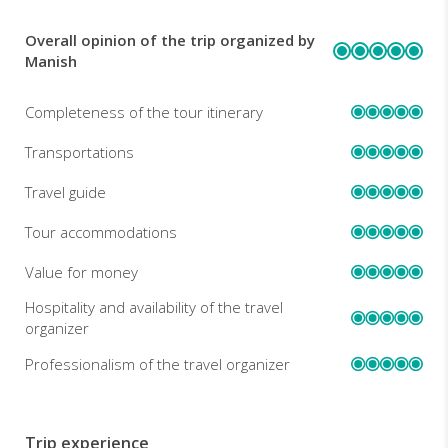
Overall opinion of the trip organized by
REVIEWS
Manish
Completeness of the tour itinerary
Transportations
Travel guide
Tour accommodations
Value for money
Hospitality and availability of the travel
organizer
Professionalism of the travel organizer
Trip experience