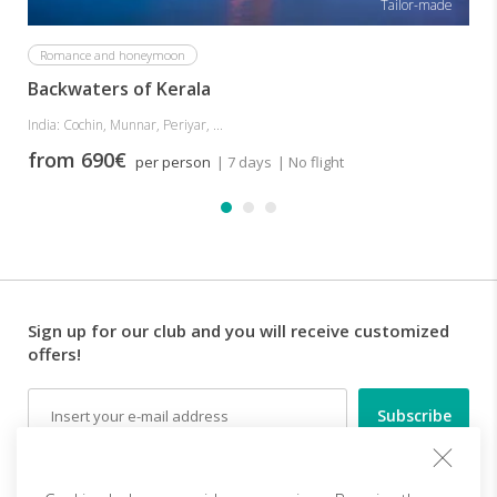
Tailor-made
Romance and honeymoon
Backwaters of Kerala
India: Cochin, Munnar, Periyar, ...
from 690€
per person
| 7 days
| No flight
Sign up for our club and you will receive customized
offers!
Email
Follow us