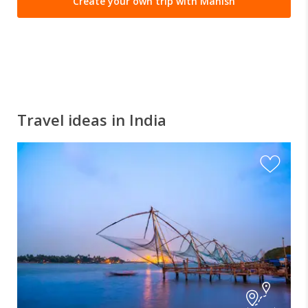
Create your own trip with Manish
Travel ideas in India
I