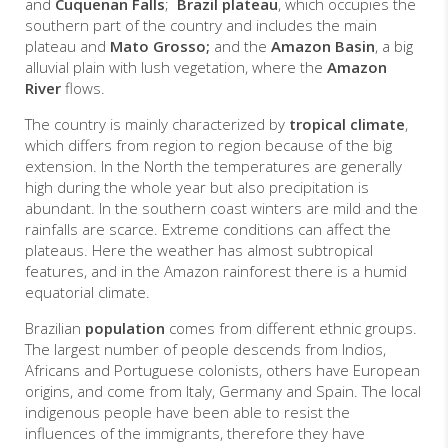
and
Cuquenan Falls
;
Brazil plateau
, which occupies the
southern part of the country and includes the main
plateau and
Mato Grosso;
and the
Amazon Basin
, a big
alluvial plain with lush vegetation, where the
Amazon
River
flows.
The country is mainly characterized by
tropical climate
,
which differs from region to region because of the big
extension. In the North the temperatures are generally
high during the whole year but also precipitation is
abundant. In the southern coast winters are mild and the
rainfalls are scarce.
Extreme conditions can affect the
plateaus. Here the weather has almost subtropical
features, and in the Amazon rainforest there is a humid
equatorial climate.
Brazilian
population
comes from different ethnic groups.
The largest number of people descends from Indios,
Africans and Portuguese colonists, others have European
origins, and come from Italy, Germany and Spain. The local
indigenous people have been able to resist the
influences of the immigrants, therefore they have