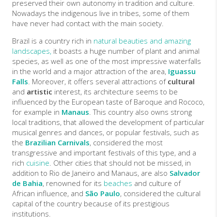
preserved their own autonomy in tradition and culture.
Nowadays the indigenous live in tribes, some of them
have never had contact with the main society.
Brazil is a country rich in
natural beauties and
amazing
landscapes,
it boasts a huge number of plant and animal
species, as well as one of the most impressive waterfalls
in the world and a major attraction of the area,
Iguassu
Falls
. Moreover, it offers several attractions of
cultural
and
artistic
interest, its architecture seems to be
influenced by the European taste of Baroque and Rococo,
for example in
Manaus
. This country also owns strong
local traditions, that allowed the development of particular
musical genres and dances, or popular festivals, such as
the
Brazilian Carnivals
, considered the most
transgressive and important festivals of this type, and a
rich
cuisine
. Other cities that should not be missed, in
addition to Rio de Janeiro and Manaus, are also
Salvador
de Bahia
, renowned for its
beaches
and culture of
African influence, and
São Paulo
, considered the cultural
capital of the country because of its prestigious
institutions.