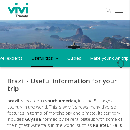
Explo
vel experts
Useful tips
Guides
Make your own trip
Brazil - Useful information for your
trip
th
Brazil
is located in
South America
, it is the 5
largest
country in the world. This is why it shows many diverse
features in terms of morphology and climate. Its territory
includes
Guyana
, formed by several plateus with some of
the highest waterfalls in the world, such as
Kaieteur Falls