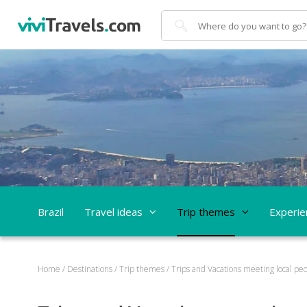
Search
Brazil
Travel ideas
Trip themes
Experie
Home
/
Destinations
/
Trip themes
/
Trips and Vacations meeting local peo