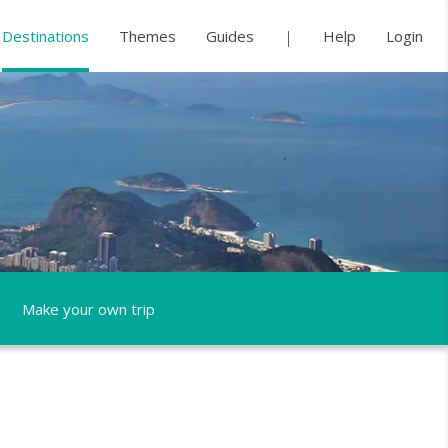
Destinations
Themes
Guides
Help
Login
Make your own trip