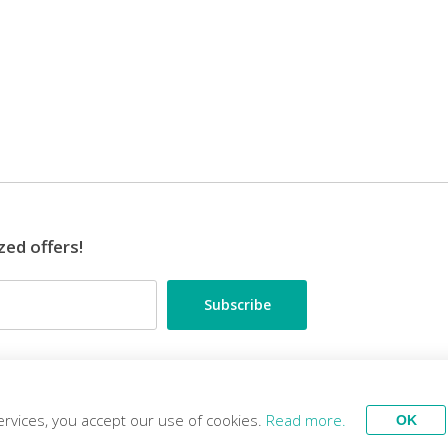
zed offers!
•••
ES
TRAVEL EXPERTS
ervices, you accept our use of cookies.
Read more.
OK