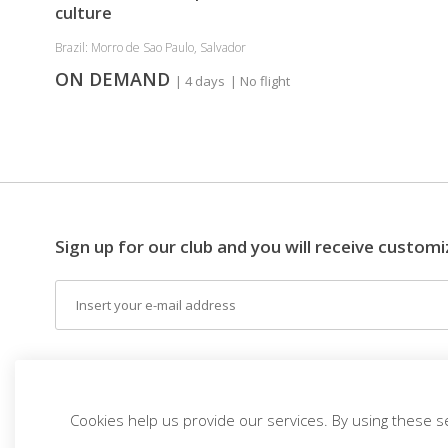
culture
Brazil: Morro de Sao Paulo, Salvador
ON DEMAND
| 4 days
| No flight
Sign up for our club and you will receive customi
Email
EN (EUR)
THE IDEA
DESTINATIONS
THEM
Cookies help us provide our services. By using these s