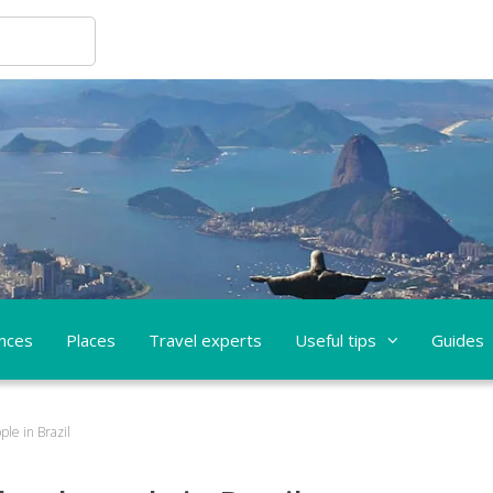
nces
Places
Travel experts
Useful tips
Guides
ple in Brazil