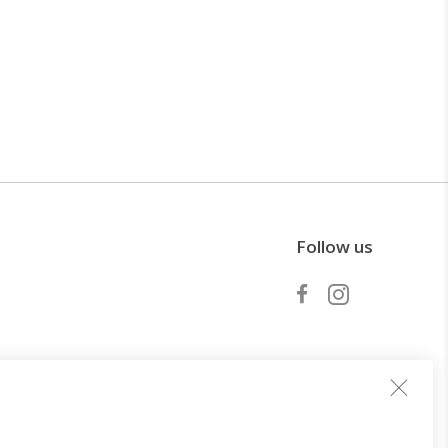
Follow us
Become a partner