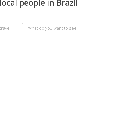
ocal people in Brazil
travel
What do you want to see