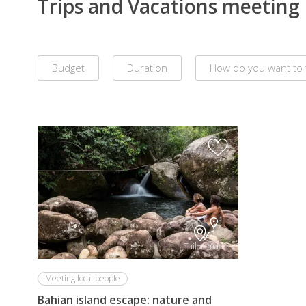
Trips and Vacations meeting l
Budget
Duration
How do you want to 
Remove
all
filters
Tailor-made
Meeting local people
Bahian island escape: nature and