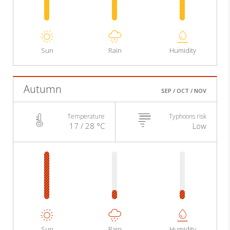
Sun
Rain
Humidity
Autumn
SEP / OCT / NOV
Temperature
Typhoons risk
17 / 28 °C
Low
Sun
Rain
Humidity