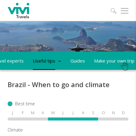
Explo
vel experts
Useful tips
Guides
Make your own trip
Brazil - When to go and climate
Best time
J
F
M
A
M
J
J
A
S
O
N
D
Climate