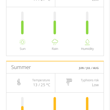
Sun
Rain
Humidity
Summer
JUN / JUL / AUG
Temperature
Typhoons risk
13 / 25 °C
Low