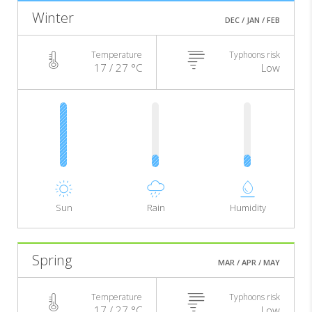
Winter
DEC / JAN / FEB
Temperature
Typhoons risk
17 / 27 °C
Low
Sun
Rain
Humidity
Spring
MAR / APR / MAY
Temperature
Typhoons risk
17 / 27 °C
Low