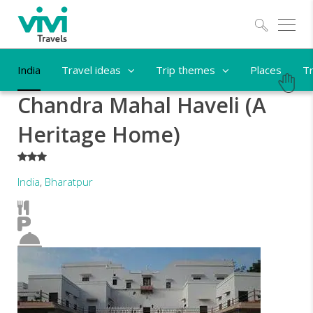
Explo
India
Travel ideas
Trip themes
Places
Tr
Chandra Mahal Haveli (A
Heritage Home)
***
India
,
Bharatpur