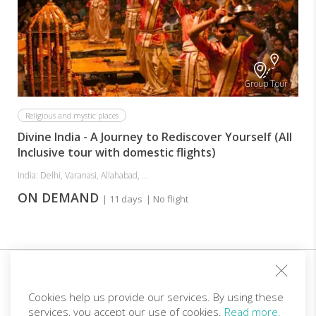
Group Tour
Religious and mystic places
Divine India - A Journey to Rediscover Yourself (All
Inclusive tour with domestic flights)
India: Delhi, Varanasi, Allahabad, ...
ON DEMAND
| 11 days
| No flight
Sign up for our club and you will receive customized
offers!
Cookies help us provide our services. By using these
services, you accept our use of cookies.
Read more.