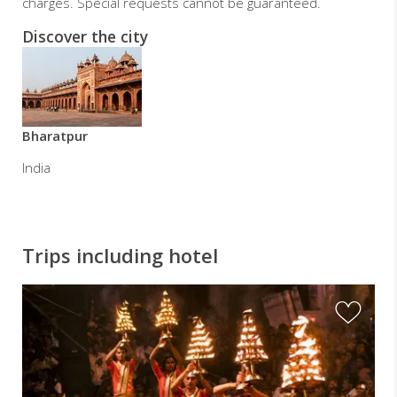
charges. Special requests cannot be guaranteed.
Discover the city
Bharatpur
India
Trips including hotel