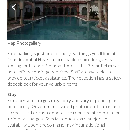
Map
Photogallery
Free parking is just one of the great things you'll find at
Chandra Mahal Haveli, a formidable choice for guests
looking for historic Peharsar hotels. This 3-star Peharsar
hotel offers concierge services. Staff are available to
provide tour/ticket assistance. The reception has a safety
deposit box for your valuable items.
Stay:
Extra-person charges may apply and vary depending on
hotel policy. Government-issued photo identification and
a credit card or cash deposit are required at check-in for
incidental charges. Special requests are subject to
availability upon check-in and may incur additional