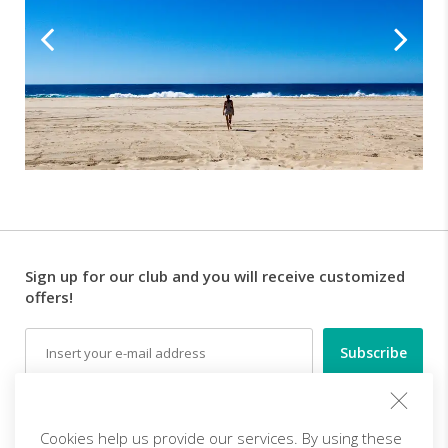
Sign up for our club and you will receive customized
offers!
Email
Follow us
Cookies help us provide our services. By using these