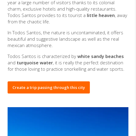
year a large number of visitors thanks to its colonial
charm, exclusive hotels and high-quality restaurants.
Todos Santos provides to its tourist a
little heaven
, away
from the chaotic life.
In Todos Santos, the nature is uncontaminated, it offers
beautiful and suggestive landscape as well as the real
mexican atmosphere.
Todos Santos is characterized by
white sandy beaches
and
turquoise water
, it is really the perfect destination
for those loving to practice snorkelling and water sports.
Create a trip passing through this city