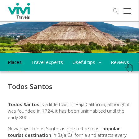
Explo
Places
Travel experts
Useful tips
Reviews
Todos Santos
Todos Santos
is a little town in Baja California, although it
was founded in 1724, it has been uninhabited until the
early 800.
Nowadays, Todos Santos is one of the most
popular
tourist destination
in Baja California and attracts every