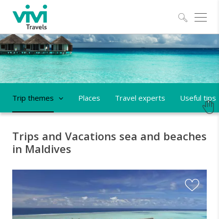
Explo
Trip themes
Places
Travel experts
Useful tips
Trips and Vacations sea and beaches
in Maldives