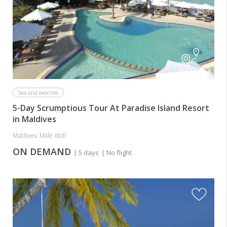
Tailor-made
Sea and beaches
5-Day Scrumptious Tour At Paradise Island Resort
in Maldives
Maldives: Malè Atoll
ON DEMAND
| 5 days
| No flight