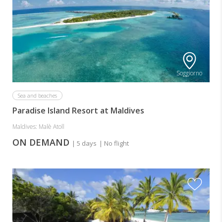
Soggiorno
Sea and beaches
Paradise Island Resort at Maldives
Maldives: Malè Atoll
ON DEMAND
| 5 days
| No flight