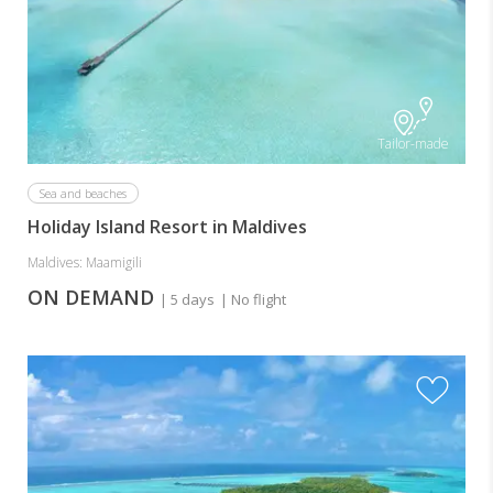
Tailor-made
Sea and beaches
Holiday Island Resort in Maldives
Maldives: Maamigili
ON DEMAND
| 5 days
| No flight