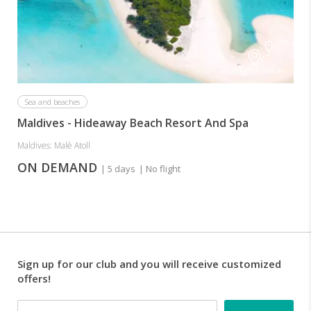
Tailor-made
Sea and beaches
Maldives - Hideaway Beach Resort And Spa
Maldives: Malè Atoll
ON DEMAND
| 5 days
| No flight
Sign up for our club and you will receive customized
offers!
Email