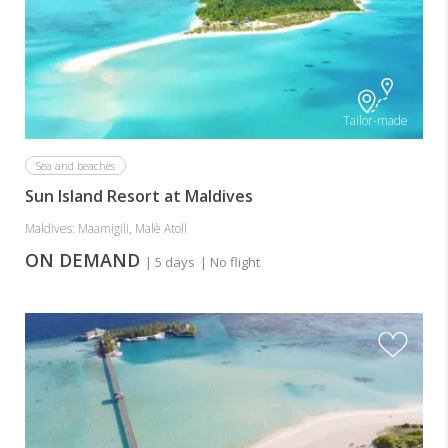
Tailor-made
Sea and beaches
Sun Island Resort at Maldives
Maldives: Maamigili, Malè Atoll
ON DEMAND
| 5 days
| No flight