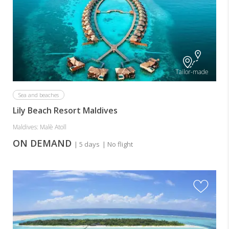
Tailor-made
Sea and beaches
Lily Beach Resort Maldives
Maldives: Malè Atoll
ON DEMAND
| 5 days
| No flight