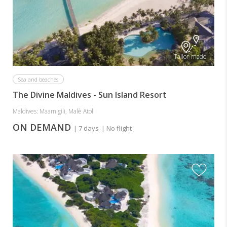
Tailor-made
Sea and beaches
The Divine Maldives - Sun Island Resort
Maldives: Maamigili, Malè Atoll
ON DEMAND
| 7 days
| No flight