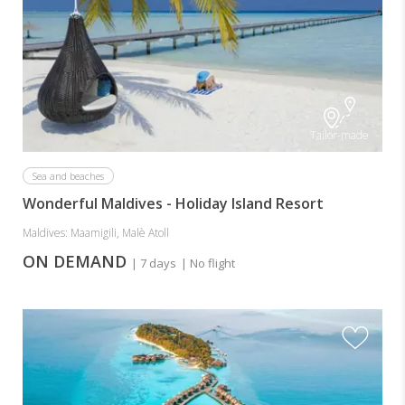
Tailor-made
Sea and beaches
Wonderful Maldives - Holiday Island Resort
Maldives: Maamigili, Malè Atoll
ON DEMAND
| 7 days
| No flight