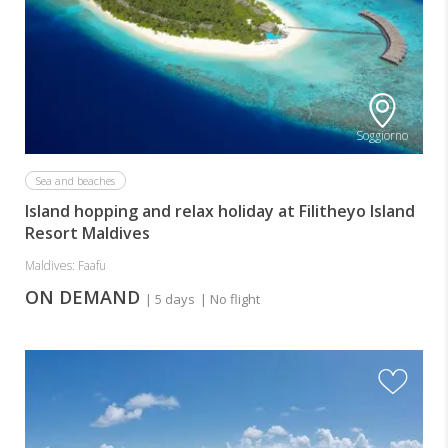
Soggiorno
Sea and beaches
Island hopping and relax holiday at Filitheyo Island
Resort Maldives
Maldives: Faafu
ON DEMAND
| 5 days
| No flight