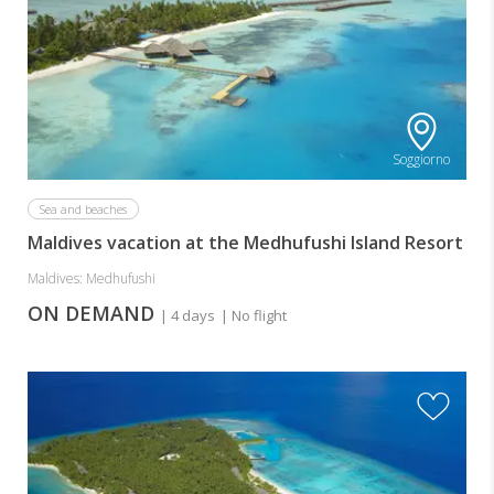
Soggiorno
Sea and beaches
Maldives vacation at the Medhufushi Island Resort
Maldives: Medhufushi
ON DEMAND
| 4 days
| No flight