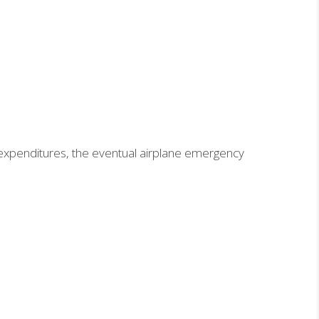
 expenditures, the eventual airplane emergency