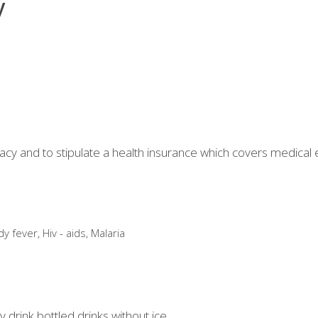
y
acy and to stipulate a health insurance which covers medical
 fever, Hiv - aids, Malaria
drink bottled drinks without ice.