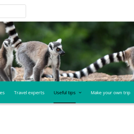
ces
Travel experts
Useful tips
Make your own trip