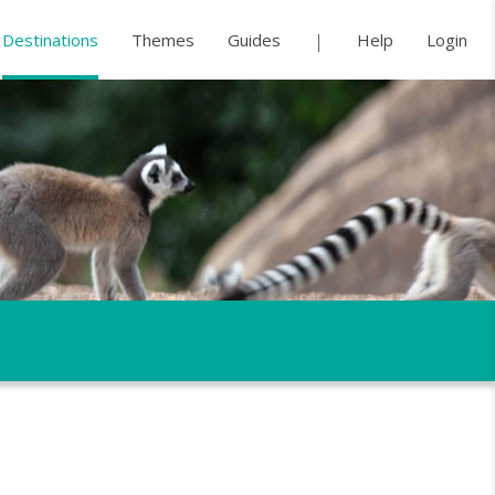
Destinations
Themes
Guides
Help
Login