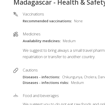
Madagascar - Health & Safet
Vaccinations
Recommended vaccinations
None
Medicines
Availability medicines
Medium
We suggest to bring always a small travel pharm
repatriation or transfer to another country.
Cautions
Diseases - infections
Chikungunya, Cholera, Dandy
Diseases - infections risks
Medium
Food and beverages
We suggest you to do not eat raw foods and only 