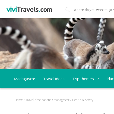
Search
Madagascar
Travel ideas
Trip themes
Pla
Home
/
Travel destinations
/
Madagascar
/
Health & Safety