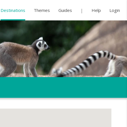
Destinations
Themes
Guides
Help
Login