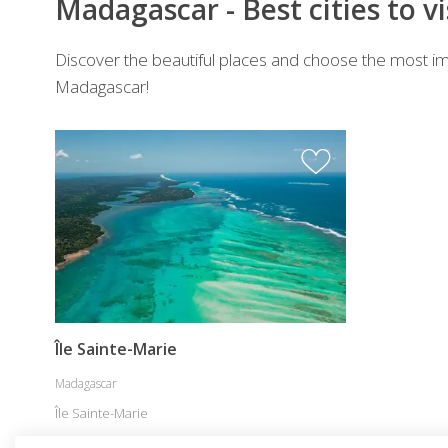
Madagascar - Best cities to vi
Discover the beautiful places and choose the most imp
Madagascar!
Île Sainte-Marie
Madagascar
Île Sainte-Marie