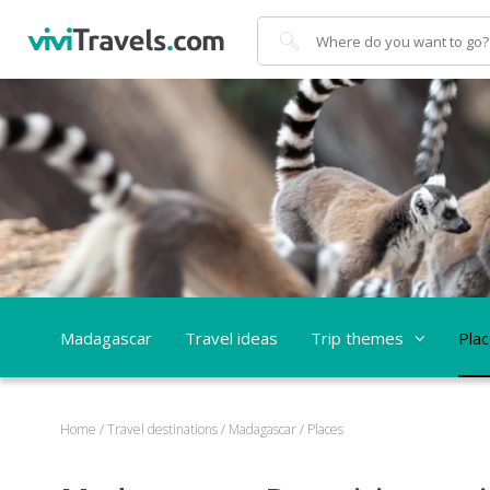
Search
Madagascar
Travel ideas
Trip themes
Pla
Home
/
Travel destinations
/
Madagascar
/
Places