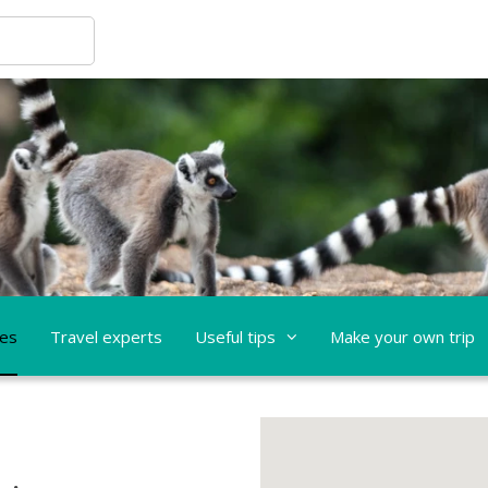
ces
Travel experts
Useful tips
Make your own trip