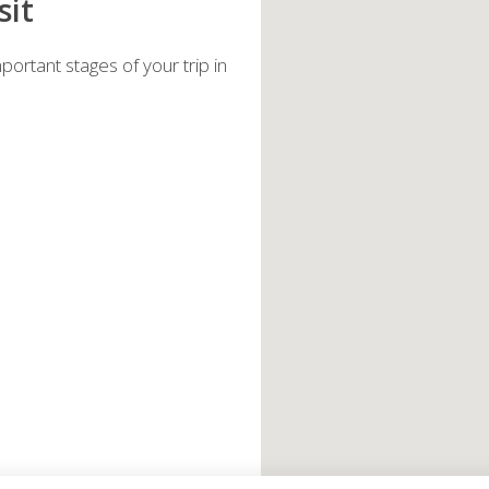
sit
ortant stages of your trip in