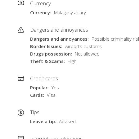
Currency
Currency
Malagasy ariary
Dangers and annoyances
Dangers and annoyances
Possible criminality ris
Border Issues
Airports customs
Drugs possession
Not allowed
Theft & Scams
High
Credit cards
Popular
Yes
Cards
Visa
Tips
Leave a tip
Advised
Internet and telephony