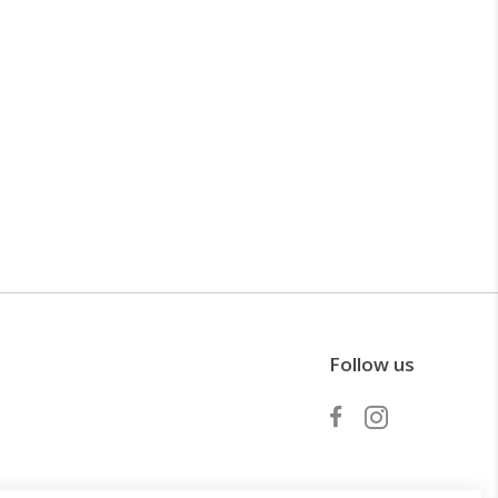
Follow us