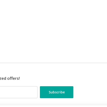
zed offers!