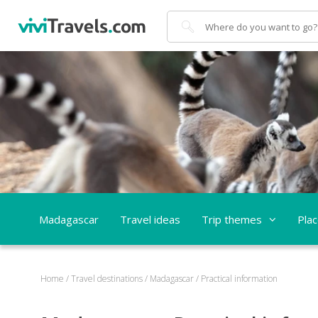
Search
Madagascar
Travel ideas
Trip themes
Pla
Home
/
Travel destinations
/
Madagascar
/
Practical information