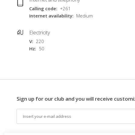
Calling code
+261
Internet availability
Medium
Electricity
V
220
Hz
50
Sign up for our club and you will receive customi
Email