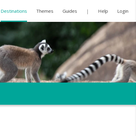
Destinations
Themes
Guides
Help
Login