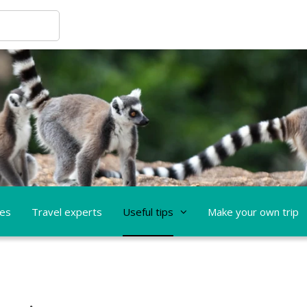
ces
Travel experts
Useful tips
Make your own trip