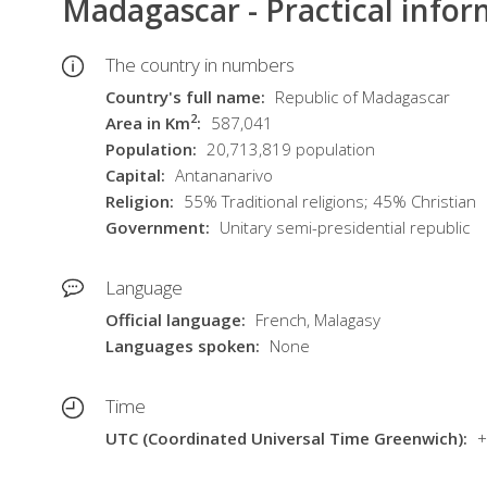
Madagascar - Practical info
The country in numbers
Country's full name
Republic of Madagascar
2
Area in Km
587,041
Population
20,713,819 population
Capital
Antananarivo
Religion
55% Traditional religions; 45% Christian
Government
Unitary semi-presidential republic
Language
Official language
French, Malagasy
Languages spoken
None
Time
UTC (Coordinated Universal Time Greenwich)
+