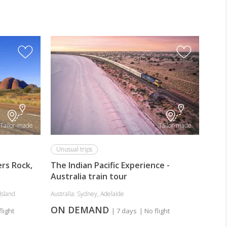
Tailor-made
Tailor-made
Unusual trips
ers Rock,
The Indian Pacific Experience -
Australia train tour
Island
Australia: Sydney, Adelaide
ON DEMAND
flight
| 7 days
| No flight