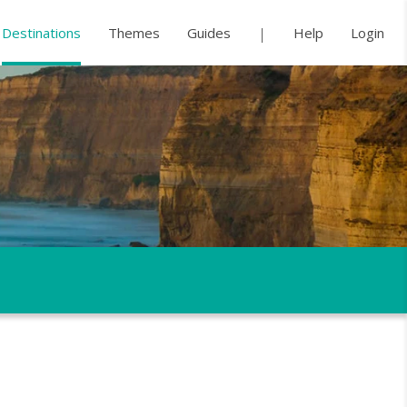
Destinations
Themes
Guides
Help
Login