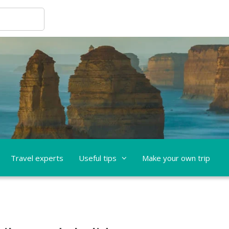
Travel experts
Useful tips
Make your own trip