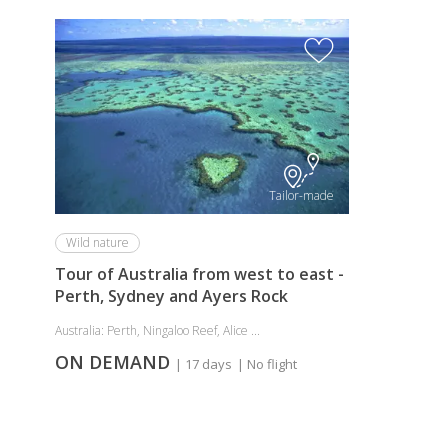
Tailor-made
Wild nature
Tour of Australia from west to east -
Perth, Sydney and Ayers Rock
Australia: Perth, Ningaloo Reef, Alice ...
ON DEMAND
| 17 days
| No flight