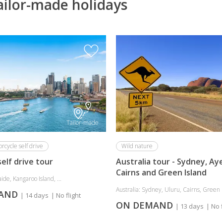
ailor-made holidays
Tailor-made
rcycle self drive
Wild nature
self drive tour
Australia tour - Sydney, Ay
Cairns and Green Island
ide, Kangaroo Island, ...
Australia: Sydney, Uluru, Cairns, Green 
MAND
| 14 days
| No flight
ON DEMAND
| 13 days
| No 