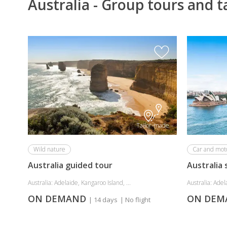
Australia - Group tours and t
Tailor-made
Wild nature
Car and moto
Australia guided tour
Australia 
Australia: Adelaide, Kangaroo Island, ...
Australia: Adela
ON DEMAND
ON DE
| 14 days
| No flight