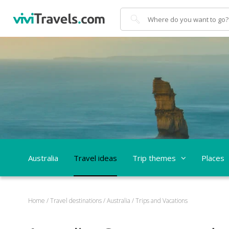
Search
Australia
Travel ideas
Trip themes
Places
Home
/
Travel destinations
/
Australia
/
Trips and Vacations