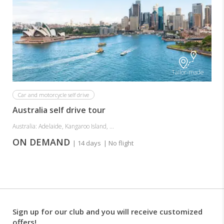
Tailor-made
Car and motorcycle self drive
Australia self drive tour
Australia: Adelaide, Kangaroo Island, ...
ON DEMAND
| 14 days
| No flight
Sign up for our club and you will receive customized
offers!