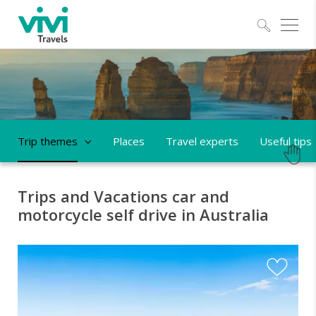
Explo
Trip themes
Places
Travel experts
Useful tips
Trips and Vacations car and
motorcycle self drive in Australia