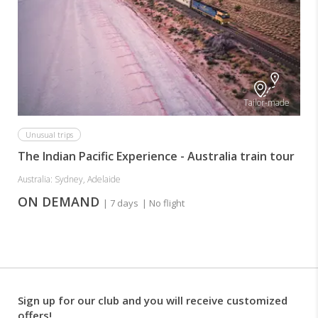
Tailor-made
Unusual trips
The Indian Pacific Experience - Australia train tour
Australia: Sydney, Adelaide
ON DEMAND
| 7 days
| No flight
Sign up for our club and you will receive customized
offers!