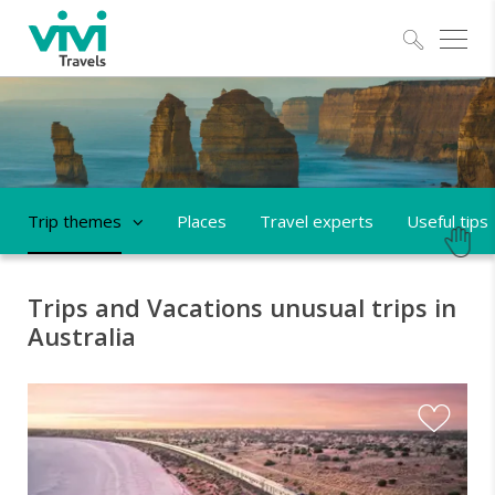
Explo
Trip themes
Places
Travel experts
Useful tips
Trips and Vacations unusual trips in
Australia