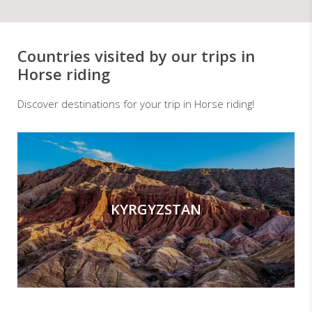
Countries visited by our trips in
Horse riding
Discover destinations for your trip in Horse riding!
KYRGYZSTAN