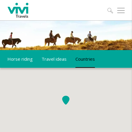
Explo
Horse riding
Travel ideas
Countries