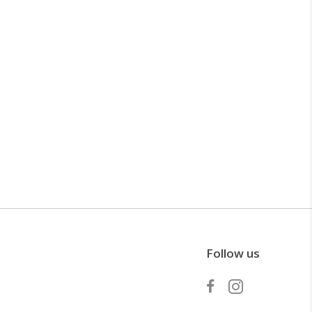
Follow us