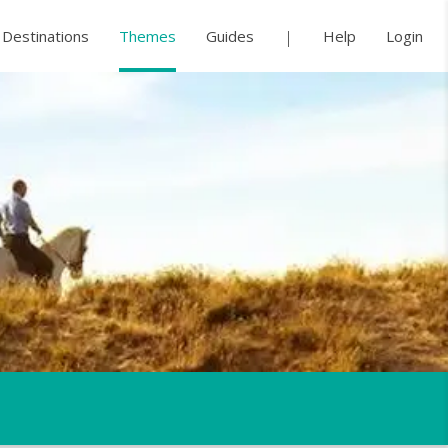
Destinations
Themes
Guides
Help
Login