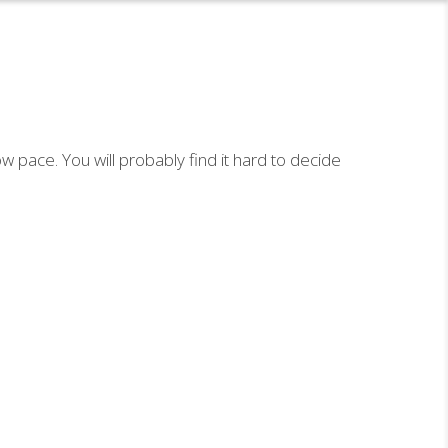
ow pace. You will probably find it hard to decide