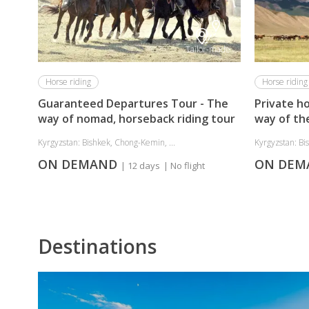
Tailor-made
Horse riding
Horse riding
Guaranteed Departures Tour - The
Private ho
way of nomad, horseback riding tour
way of th
Kyrgyzstan: Bishkek, Chong-Kemin, ...
Kyrgyzstan: Bi
ON DEMAND
ON DE
| 12 days
| No flight
Destinations