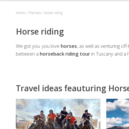
Home
/
Themes
/
Horse riding
Horse riding
We got you: you love
horses
, as well as venturing of
between a
horseback riding tour
in Tuscany and a ho
Travel ideas feauturing Hors