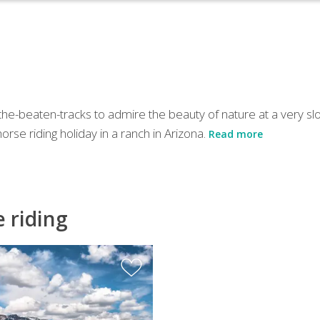
f-the-beaten-tracks to admire the beauty of nature at a very sl
rse riding holiday in a ranch in Arizona.
Read more
e riding