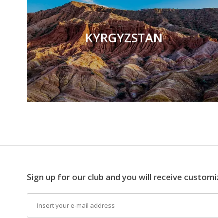
KYRGYZSTAN
Sign up for our club and you will receive customi
Email