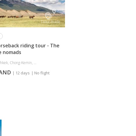
Tailor-made
rseback riding tour - The
e nomads
shkek, Chong-Kemin, ...
MAND
| 12 days
| No flight