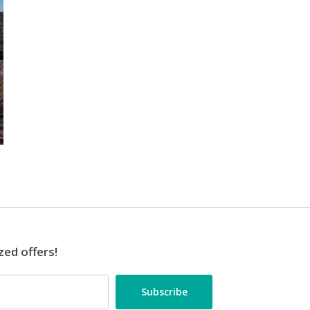
zed offers!