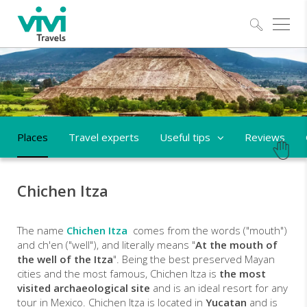
Explo
Places
Travel experts
Useful tips
Reviews
Chichen Itza
The name
Chichen Itza
comes from the words ("mouth")
and ch'en ("well"), and literally means "
At the mouth of
the well of the Itza
". Being the best preserved Mayan
cities and the most famous, Chichen Itza is
the most
visited archaeological site
and is an ideal resort for any
tour in Mexico. Chichen Itza is located in
Yucatan
and is