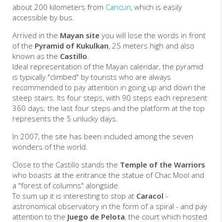
about 200 kilometers from
Cancun
, which is easily
accessible by bus.
Arrived in the
Mayan site
you will lose the words in front
of the
Pyramid of Kukulkan
, 25 meters high and also
known as the
Castillo
.
Ideal representation of the Mayan calendar, the pyramid
is typically "climbed" by tourists who are always
recommended to pay attention in going up and down the
steep stairs. Its four steps, with 90 steps each represent
360 days; the last four steps and the platform at the top
represents the 5 unlucky days.
In 2007, the site has been included among the seven
wonders of the world.
Close to the Castillo stands the
Temple of the Warriors
who boasts at the entrance the statue of Chac Mool and
a "forest of columns" alongside.
To sum up it is interesting to stop at
Caracol
-
astronomical observatory in the form of a spiral - and pay
attention to the
Juego de Pelota
, the court which hosted