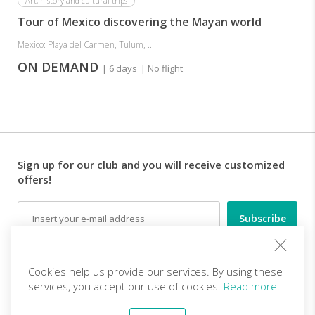
Art, history and cultural trips
Tour of Mexico discovering the Mayan world
Mexico: Playa del Carmen, Tulum, ...
ON DEMAND
| 6 days
| No flight
Sign up for our club and you will receive customized
offers!
Email
Follow us
Cookies help us provide our services. By using these
services, you accept our use of cookies.
Read more.
EN (EUR)
Become a partner