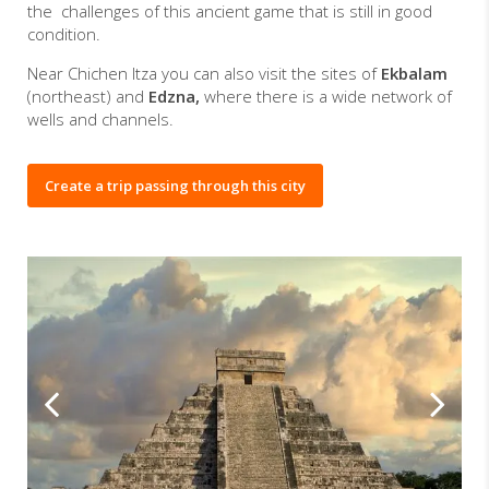
the challenges of this ancient game that is still in good
condition.
Near Chichen Itza you can also visit the sites of
Ekbalam
(northeast) and
Edzna,
where there is a wide network of
wells and channels.
Create a trip passing through this city