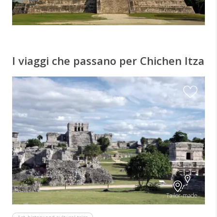
I viaggi che passano per Chichen Itza
Tailor-made