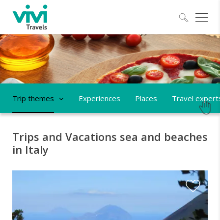
Explo
Trip themes
Experiences
Places
Travel expert
Trips and Vacations sea and beaches
in Italy