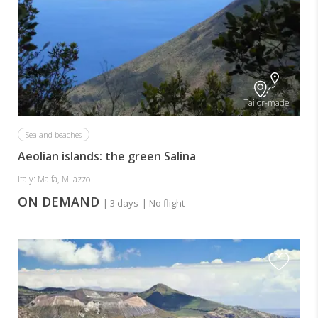
Tailor-made
Sea and beaches
Aeolian islands: the green Salina
Italy: Malfa, Milazzo
ON DEMAND
| 3 days
| No flight