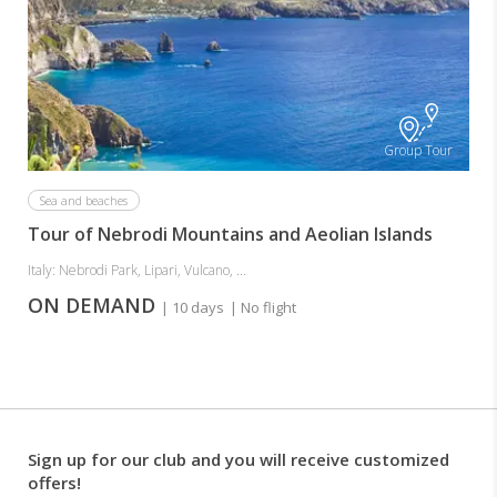
Group Tour
Sea and beaches
Tour of Nebrodi Mountains and Aeolian Islands
Italy: Nebrodi Park, Lipari, Vulcano, ...
ON DEMAND
| 10 days
| No flight
Sign up for our club and you will receive customized
offers!