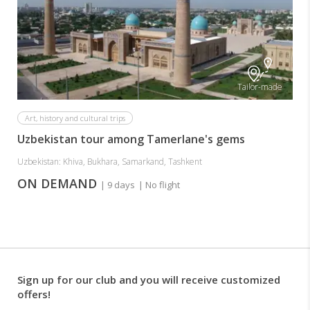
Tailor-made
Art, history and cultural trips
Uzbekistan tour among Tamerlane's gems
Uzbekistan: Khiva, Bukhara, Samarkand, Tashkent
ON DEMAND
| 9 days
| No flight
Sign up for our club and you will receive customized
offers!