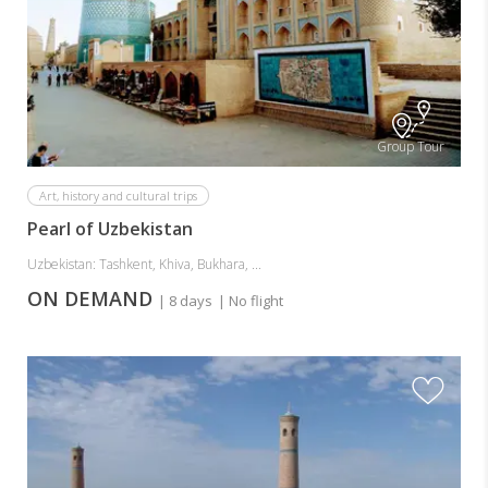
Group Tour
Art, history and cultural trips
Pearl of Uzbekistan
Uzbekistan: Tashkent, Khiva, Bukhara, ...
ON DEMAND
| 8 days
| No flight