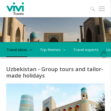
Explo
Travel ideas
Trip themes
Travel experts
Us
Uzbekistan - Group tours and tailor-
made holidays