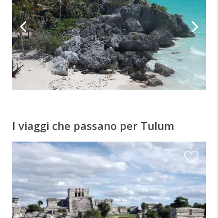
I viaggi che passano per Tulum