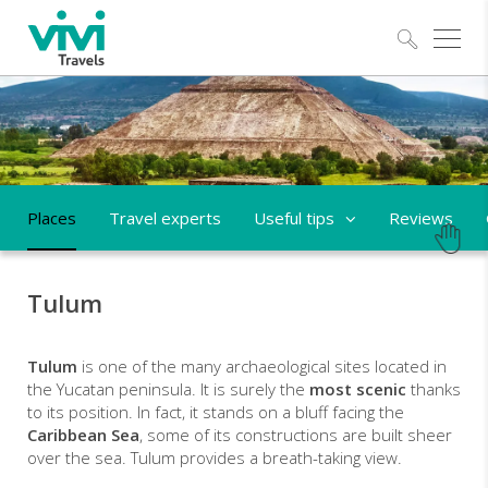
Explo
Places
Travel experts
Useful tips
Reviews
Tulum
Tulum
is one of the many archaeological sites located in
the Yucatan peninsula. It is surely the
most scenic
thanks
to its position. In fact, it stands on a bluff facing the
Caribbean Sea
, some of its constructions are built sheer
over the sea. Tulum provides a breath-taking view.