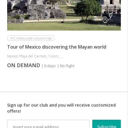
Tailor-made
Art, history and cultural trips
Tour of Mexico discovering the Mayan world
Mexico: Playa del Carmen, Tulum, ...
ON DEMAND
| 6 days
| No flight
Sign up for our club and you will receive customized
offers!
Email