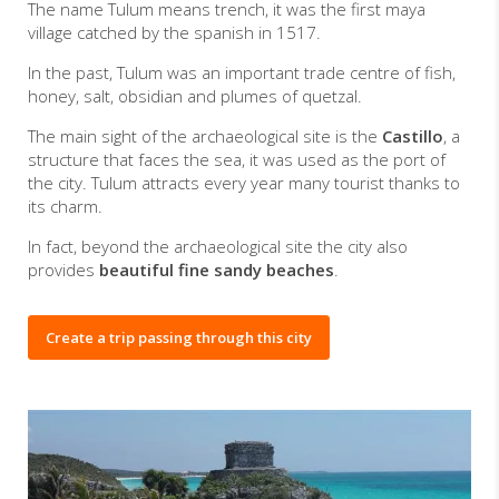
The name Tulum means trench, it was the first maya
village catched by the spanish in 1517.
In the past, Tulum was an important trade centre of fish,
honey, salt, obsidian and plumes of quetzal.
The main sight of the archaeological site is the
Castillo
, a
structure that faces the sea, it was used as the port of
the city. Tulum attracts every year many tourist thanks to
its charm.
In fact, beyond the archaeological site the city also
provides
beautiful fine sandy beaches
.
Create a trip passing through this city